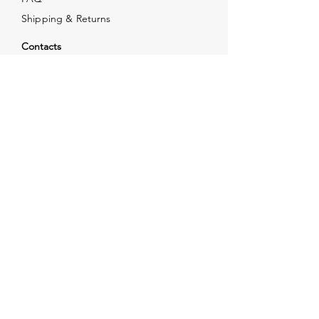
Shipping & Returns
Contacts
info@xjewelpack.com
+1 917 336 2678
Download Catalog
Join Us!
Email
Send