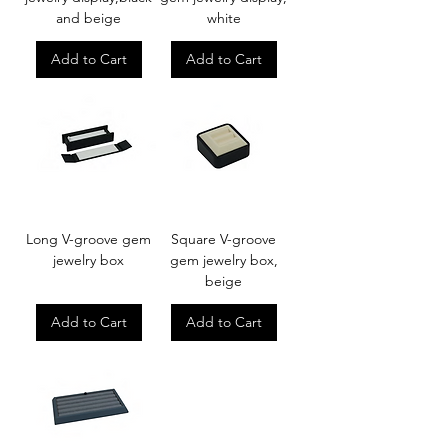
and beige
white
Add to Cart
Add to Cart
Long V-groove gem
Square V-groove
jewelry box
gem jewelry box,
beige
Add to Cart
Add to Cart