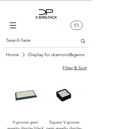
Home
Display for diamond&gems
Filter & Sort
V-groove gem
Square V-groove
jewelry display,black
gem jewelry display,