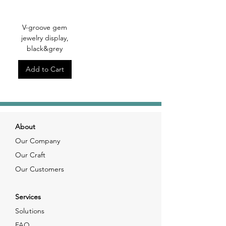
V-groove gem
jewelry display,
black&grey
Add to Cart
About
Our Company
Our Craft
Our Customers
Services
Solutions
FAQ