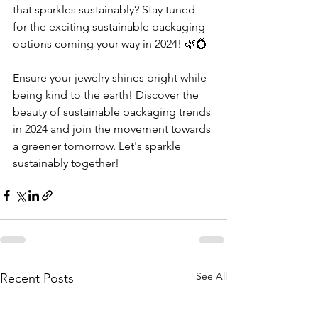
that sparkles sustainably? Stay tuned 
for the exciting sustainable packaging 
options coming your way in 2024! 🌿💍
Ensure your jewelry shines bright while 
being kind to the earth! Discover the 
beauty of sustainable packaging trends 
in 2024 and join the movement towards 
a greener tomorrow. Let's sparkle 
sustainably together!
See All
Recent Posts