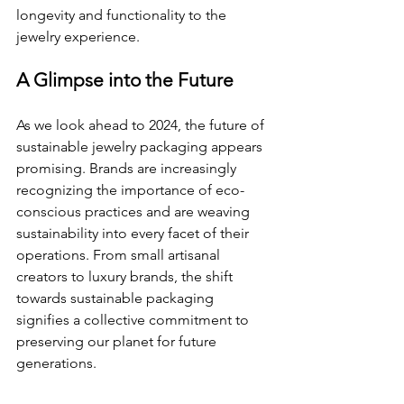
longevity and functionality to the 
jewelry experience.
A Glimpse into the Future
As we look ahead to 2024, the future of 
sustainable jewelry packaging appears 
promising. Brands are increasingly 
recognizing the importance of eco-
conscious practices and are weaving 
sustainability into every facet of their 
operations. From small artisanal 
creators to luxury brands, the shift 
towards sustainable packaging 
signifies a collective commitment to 
preserving our planet for future 
generations.