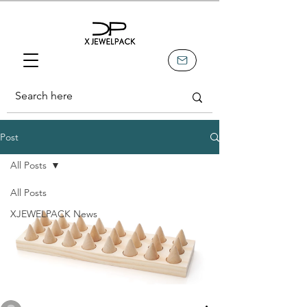
Post
All Posts
All Posts
XJEWELPACK News