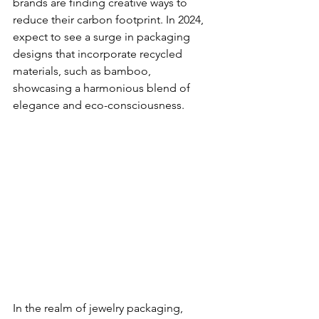
brands are finding creative ways to 
reduce their carbon footprint. In 2024, 
expect to see a surge in packaging 
designs that incorporate recycled 
materials, such as bamboo, 
showcasing a harmonious blend of 
elegance and eco-consciousness.
In the realm of jewelry packaging, 