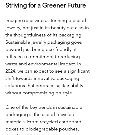
Striving for a Greener Future
Imagine receiving a stunning piece of 
jewelry, not just in its beauty but also in 
the thoughtfulness of its packaging. 
Sustainable jewelry packaging goes 
beyond just being eco-friendly; it 
reflects a commitment to reducing 
waste and environmental impact. In 
2024, we can expect to see a significant 
shift towards innovative packaging 
solutions that embrace sustainability 
without compromising on style.
One of the key trends in sustainable 
packaging is the use of recycled 
materials. From recycled cardboard 
boxes to biodegradable pouches, 