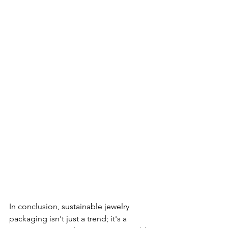
In conclusion, sustainable jewelry 
packaging isn't just a trend; it's a 