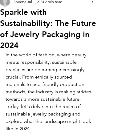
Sheena
Jul 1, 2024
2 min read
Sparkle with
Sustainability: The Future
of Jewelry Packaging in
2024
In the world of fashion, where beauty 
meets responsibility, sustainable 
practices are becoming increasingly 
crucial. From ethically sourced 
materials to eco-friendly production 
methods, the industry is making strides 
towards a more sustainable future. 
Today, let's delve into the realm of 
sustainable jewelry packaging and 
explore what the landscape might look 
like in 2024.