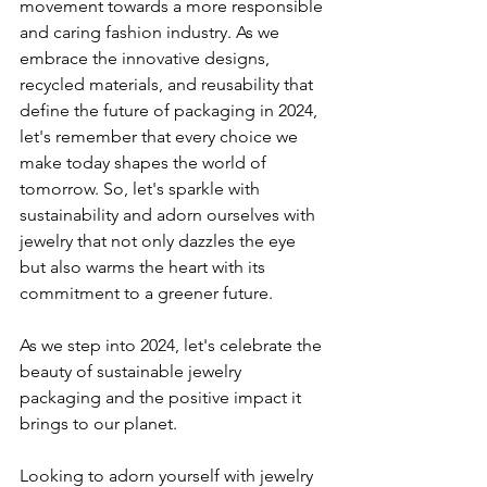
movement towards a more responsible 
and caring fashion industry. As we 
embrace the innovative designs, 
recycled materials, and reusability that 
define the future of packaging in 2024, 
let's remember that every choice we 
make today shapes the world of 
tomorrow. So, let's sparkle with 
sustainability and adorn ourselves with 
jewelry that not only dazzles the eye 
but also warms the heart with its 
commitment to a greener future.
As we step into 2024, let's celebrate the 
beauty of sustainable jewelry 
packaging and the positive impact it 
brings to our planet.
Looking to adorn yourself with jewelry 