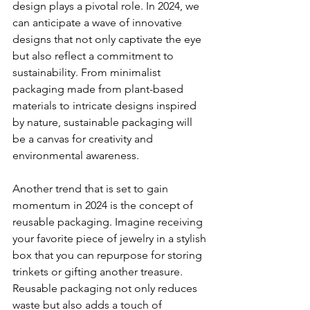
design plays a pivotal role. In 2024, we 
can anticipate a wave of innovative 
designs that not only captivate the eye 
but also reflect a commitment to 
sustainability. From minimalist 
packaging made from plant-based 
materials to intricate designs inspired 
by nature, sustainable packaging will 
be a canvas for creativity and 
environmental awareness.
Another trend that is set to gain 
momentum in 2024 is the concept of 
reusable packaging. Imagine receiving 
your favorite piece of jewelry in a stylish 
box that you can repurpose for storing 
trinkets or gifting another treasure. 
Reusable packaging not only reduces 
waste but also adds a touch of 