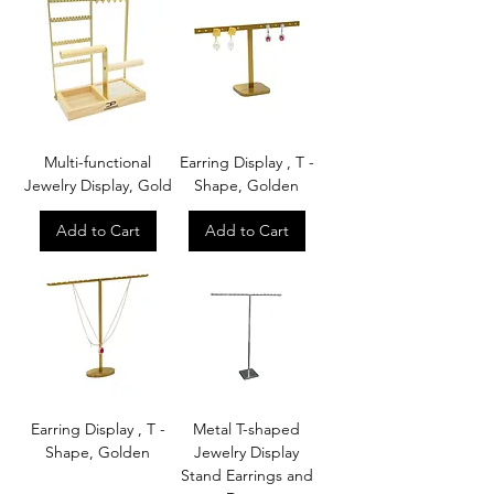
Multi-functional
Earring Display , T -
Jewelry Display, Gold
Shape, Golden
Add to Cart
Add to Cart
Earring Display , T -
Metal T-shaped
Shape, Golden
Jewelry Display
Stand Earrings and