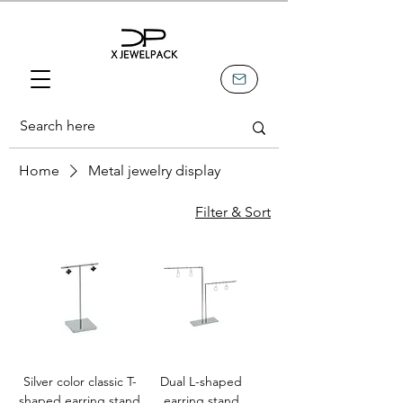
Home
Metal jewelry display
Filter & Sort
Silver color classic T-
Dual L-shaped
shaped earring stand
earring stand