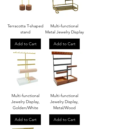
Terracotta T-shaped
Multi-functional
stand
Metal Jewelry Display
Add to Cart
Add to Cart
Multi-functional
Multi-functional
Jewelry Display,
Jewelry Display,
Golden/White
Metal/Wood
Add to Cart
Add to Cart