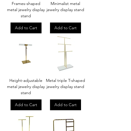
Frames-shaped
Minimalist metal
metal jewelry display
jewelry display stand
stand
Add to Cart
Add to Cart
Height-adjustable
Metal triple T-shaped
metal jewelry display
jewelry display stand
stand
Add to Cart
Add to Cart