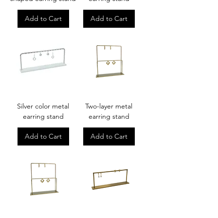
Add to Cart
Add to Cart
Silver color metal
Two-layer metal
earring stand
earring stand
Add to Cart
Add to Cart