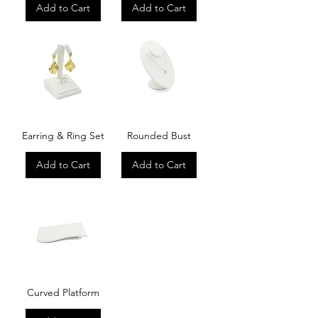
Add to Cart
Add to Cart
Earring & Ring Set
Rounded Bust
Add to Cart
Add to Cart
Curved Platform