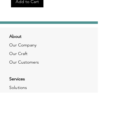
Add to Cart
About
Our Company
Our Craft
Our Customers
Services
Solutions
FAQ
Shipping & Returns
Contacts
info@xjewelpack.com
+1 917 336 2678