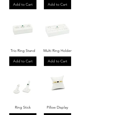
Add to Cart
Add to Cart
Trio Ring Stand
Multi Ring Holder
Add to Cart
Add to Cart
Ring Stick
Pillow Display