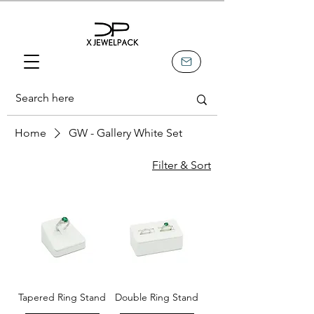
Home
GW - Gallery White Set
Filter & Sort
Tapered Ring Stand
Double Ring Stand