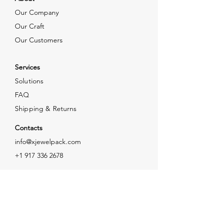
Our Company
Our Craft
Our Customers
Services
Solutions
FAQ
Shipping & Returns
Contacts
info@xjewelpack.com
+1 917 336 2678
Download Catalog