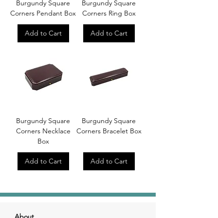
Burgundy Square
Burgundy Square
Corners Pendant Box
Corners Ring Box
Add to Cart
Add to Cart
Burgundy Square
Burgundy Square
Corners Necklace
Corners Bracelet Box
Box
Add to Cart
Add to Cart
About