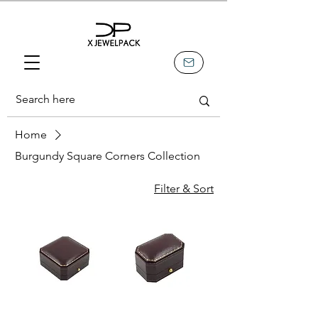
Home
Burgundy Square Corners Collection
Filter & Sort