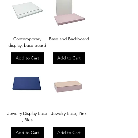
Contemporary
Base and Backboard
display, base board
Add to Cart
Add to Cart
Jewelry Display Base
Jewelry Base, Pink
, Blue
Add to Cart
Add to Cart