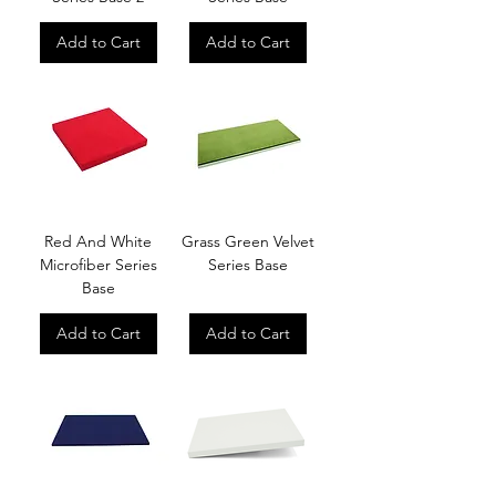
Add to Cart
Add to Cart
Red And White
Grass Green Velvet
Microfiber Series
Series Base
Base
Add to Cart
Add to Cart