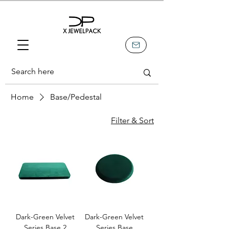
Home
Base/Pedestal
Filter & Sort
Dark-Green Velvet
Dark-Green Velvet
Series Base 2
Series Base