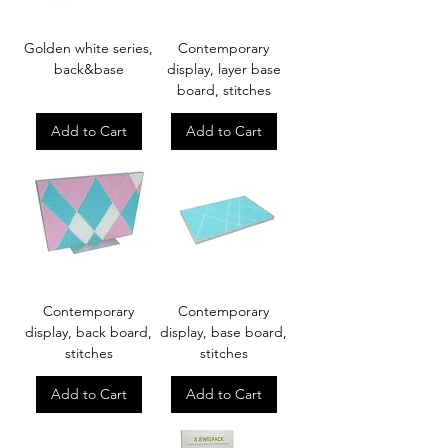
Golden white series,
Contemporary
back&base
display, layer base
board, stitches
Add to Cart
Add to Cart
Contemporary
Contemporary
display, back board,
display, base board,
stitches
stitches
Add to Cart
Add to Cart