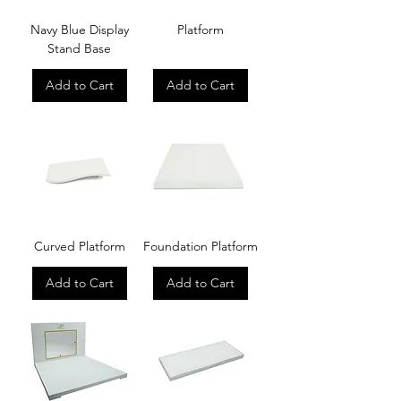
Navy Blue Display
Platform
Stand Base
Add to Cart
Add to Cart
Curved Platform
Foundation Platform
Add to Cart
Add to Cart