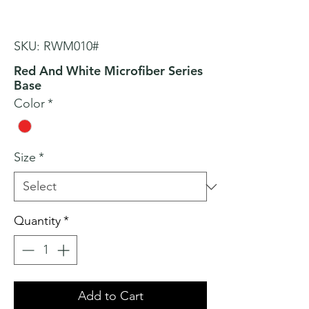
SKU: RWM010#
Red And White Microfiber Series
Base
Color
*
Size
*
Quantity
*
Add to Cart