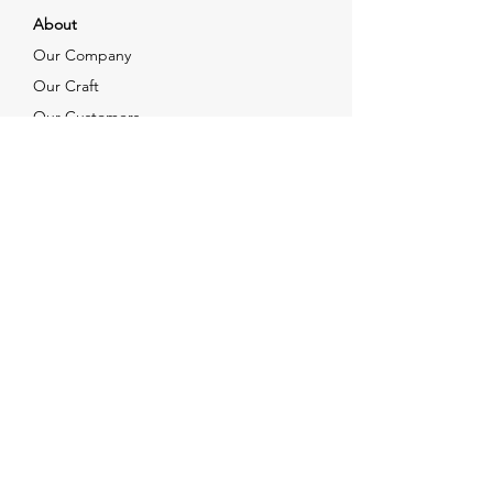
About
Our Company
Our Craft
Our Customers
Services
Solutions
FAQ
Shipping & Returns
Contacts
info@xjewelpack.com
+1 917 336 2678