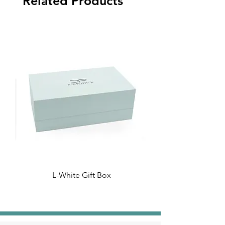
Related Products
L-White Gift Box