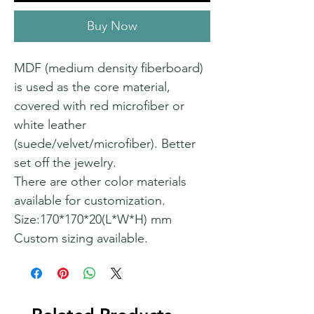
Buy Now
MDF (medium density fiberboard)
is used as the core material,
covered with red microfiber or
white leather
(suede/velvet/microfiber). Better
set off the jewelry.
There are other color materials
available for customization.
Size:170*170*20(L*W*H) mm
Custom sizing available.