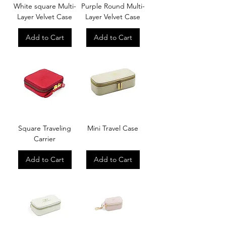
White square Multi-
Purple Round Multi-
Layer Velvet Case
Layer Velvet Case
Add to Cart
Add to Cart
Square Traveling
Mini Travel Case
Carrier
Add to Cart
Add to Cart