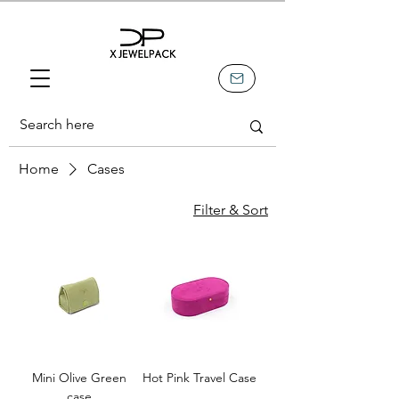
Home
Cases
Filter & Sort
Mini Olive Green
Hot Pink Travel Case
case