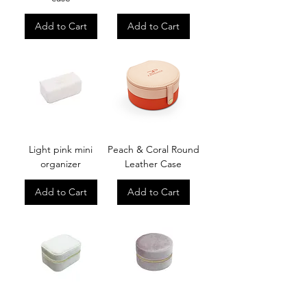
Add to Cart
Add to Cart
Light pink mini
Peach & Coral Round
organizer
Leather Case
Add to Cart
Add to Cart