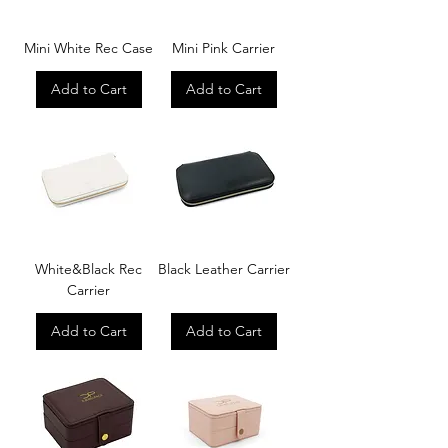
Mini White Rec Case
Mini Pink Carrier
Add to Cart
Add to Cart
White&Black Rec
Black Leather Carrier
Carrier
Add to Cart
Add to Cart