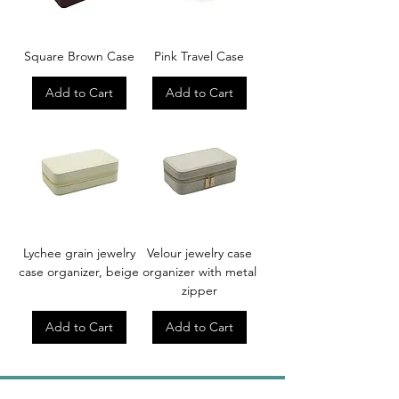
Square Brown Case
Pink Travel Case
Add to Cart
Add to Cart
Lychee grain jewelry
Velour jewelry case
case organizer, beige
organizer with metal
zipper
Add to Cart
Add to Cart