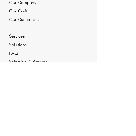
Our Company
Our Craft
Our Customers
Services
Solutions
FAQ
Shipping & Returns
Contacts
info@xjewelpack.com
+1 917 336 2678
Download Catalog