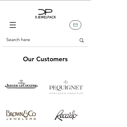
Our Customers