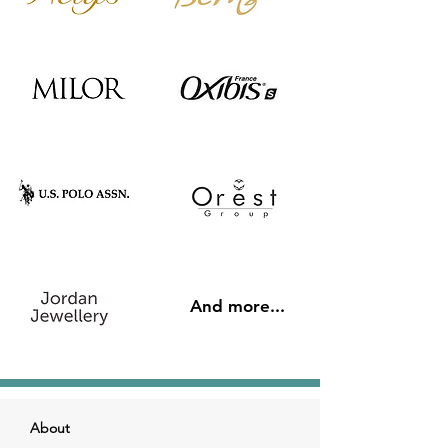
And more...
About