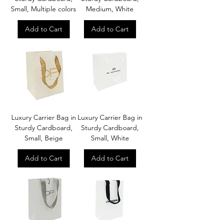
Small, Multiple colors
Medium, White
Add to Cart
Add to Cart
Luxury Carrier Bag in
Luxury Carrier Bag in
Sturdy Cardboard,
Sturdy Cardboard,
Small, Beige
Small, White
Add to Cart
Add to Cart