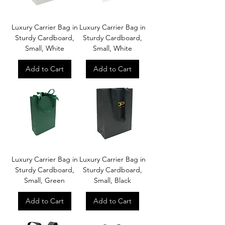
Luxury Carrier Bag in
Luxury Carrier Bag in
Sturdy Cardboard,
Sturdy Cardboard,
Small, White
Small, White
Add to Cart
Add to Cart
Luxury Carrier Bag in
Luxury Carrier Bag in
Sturdy Cardboard,
Sturdy Cardboard,
Small, Green
Small, Black
Add to Cart
Add to Cart