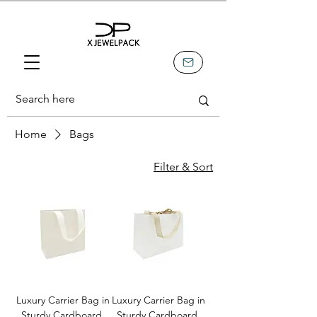
Home
Bags
Filter & Sort
Luxury Carrier Bag in
Luxury Carrier Bag in
Sturdy Cardboard,
Sturdy Cardboard,