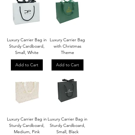
Luxury Carrier Bag in
Luxury Carrier Bag
Sturdy Cardboard,
with Christmas
Small, White
Theme
Add to Cart
Add to Cart
Luxury Carrier Bag in
Luxury Carrier Bag in
Sturdy Cardboard,
Sturdy Cardboard,
Medium, Pink
Small, Black