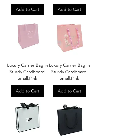
Add to Cart
Add to Cart
Luxury Carrier Bag in
Luxury Carrier Bag in
Sturdy Cardboard,
Sturdy Cardboard,
Small,Pink
Small,Pink
Add to Cart
Add to Cart