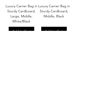
Luxury Carrier Bag in
Luxury Carrier Bag in
Sturdy Cardboard,
Sturdy Cardboard,
Large, Middle,
Middle, Black
White/Black
Add to Cart
Add to Cart
About
Our Company
Our Craft
Our Customers
Services
Solutions
FAQ