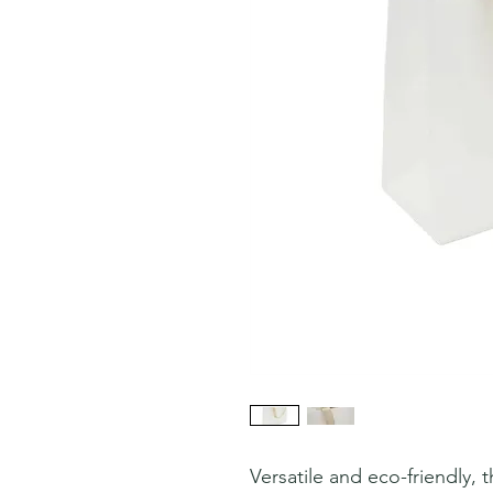
Versatile and eco-friendly,