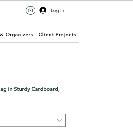
Log In
 & Organizers
Client Projects
Bag in Sturdy Cardboard,