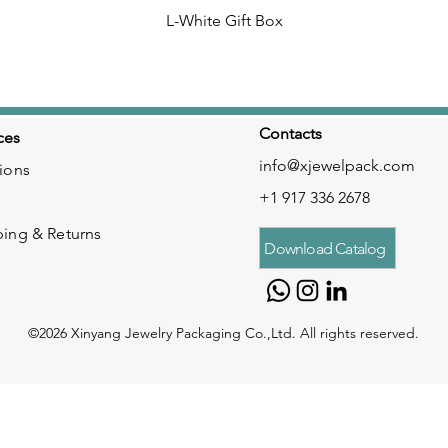
L-White Gift Box
Contacts
ces
info@xjewelpack.com
ions
+1 917 336 2678
ping & Returns
Download Catalog
©2026 Xinyang Jewelry Packaging Co.,Ltd. All rights reserved.