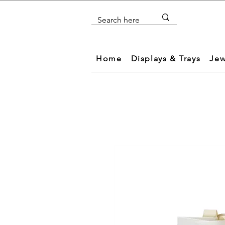
Home
Displays & Trays
Jew