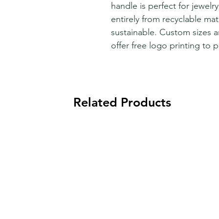
handle is perfect for jewelr
entirely from recyclable mate
sustainable. Custom sizes a
offer free logo printing to 
Related Products