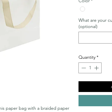
Color
*
What are your c
(optional)
Quantity
*
 this paper bag with a braided paper