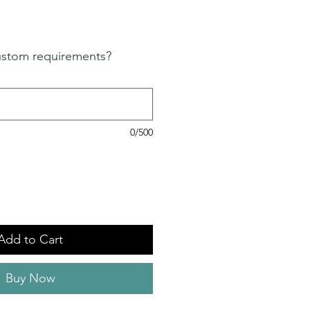
ustom requirements?
0/500
Add to Cart
Buy Now