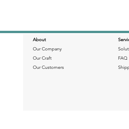
About
Servi
Our Company
Solut
Our Craft
FAQ
Our Customers
Ship