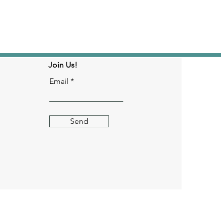
Join Us!
Email
Send