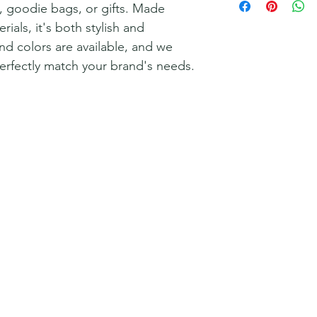
y, goodie bags, or gifts. Made
rials, it's both stylish and
nd colors are available, and we
perfectly match your brand's needs.