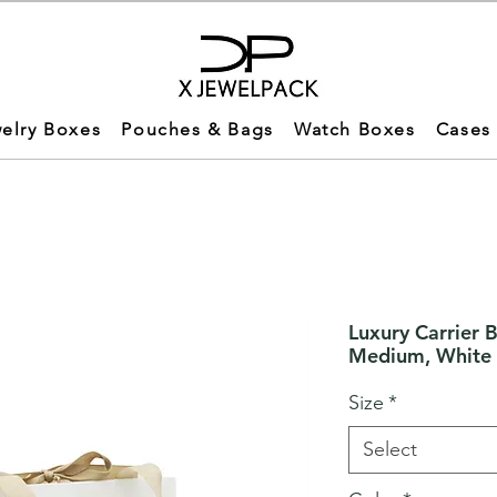
elry Boxes
Pouches & Bags
Watch Boxes
Cases
Luxury Carrier 
Medium, White
Size
*
Select