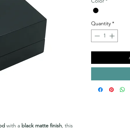
Color
*
Quantity
*
od
with a
black matte finish
, this