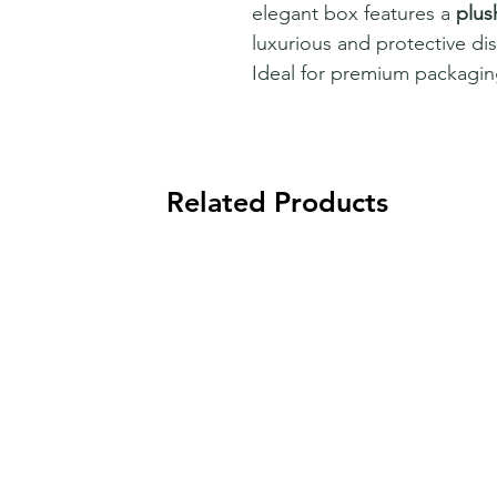
elegant box features a
plus
luxurious and protective disp
Ideal for premium packaging
Related Products