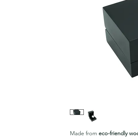
Made from
eco-friendly wo