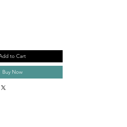
Add to Cart
Buy Now