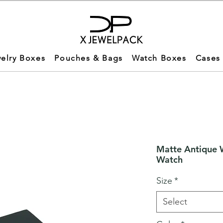
elry Boxes
Pouches & Bags
Watch Boxes
Cases
Matte Antique 
Watch
Size
*
Select