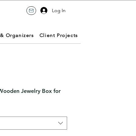
Log In
 & Organizers
Client Projects
Wooden Jewelry Box for