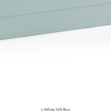
L-White Gift Box