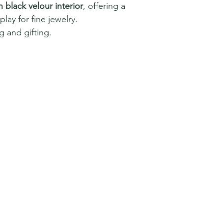
h black velour interior
, offering a
lay for fine jewelry.
 and gifting.