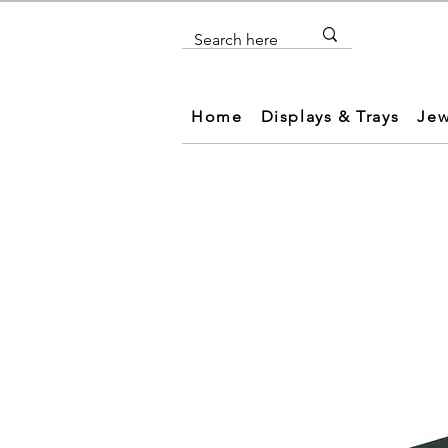
Home
Displays & Trays
Jew