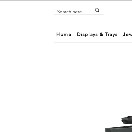
Home
Displays & Trays
Jew