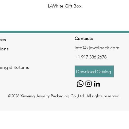
L-White Gift Box
Contacts
ces
info@xjewelpack.com
ions
+1 917 336 2678
ping & Returns
Download Catalog
©2026 Xinyang Jewelry Packaging Co.,Ltd. All rights reserved.