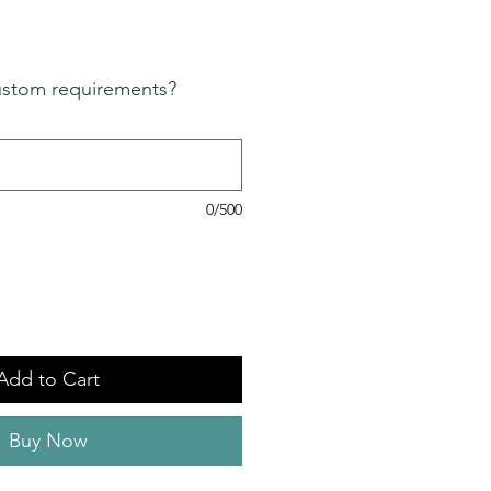
ustom requirements?
0/500
Add to Cart
Buy Now