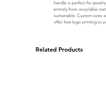
handle is perfect for jewelr
entirely from recyclable mate
sustainable. Custom sizes a
offer free logo printing to 
Related Products