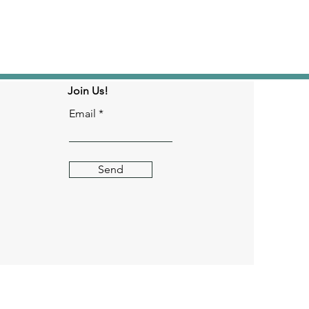
Join Us!
Email
Send