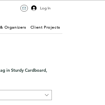
Log In
 & Organizers
Client Projects
Bag in Sturdy Cardboard,