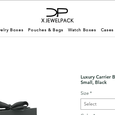
elry Boxes
Pouches & Bags
Watch Boxes
Cases
Luxury Carrier 
Small, Black
Size
*
Select