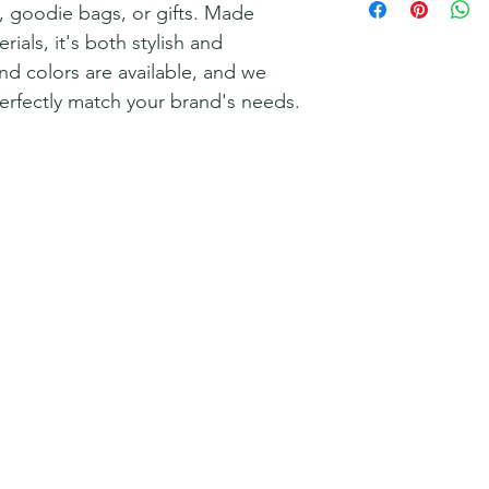
y, goodie bags, or gifts. Made
rials, it's both stylish and
nd colors are available, and we
perfectly match your brand's needs.