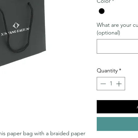
Color
*
What are your c
(optional)
Quantity
*
 this paper bag with a braided paper