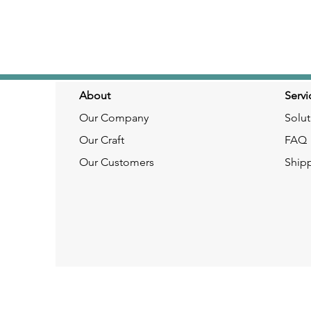
About
Servi
Our Company
Solut
Our Craft
FAQ
Our Customers
Ship