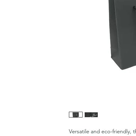
Versatile and eco-friendly,