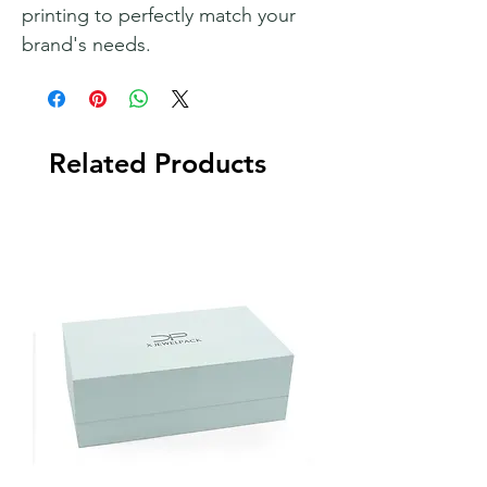
printing to perfectly match your
brand's needs.
Related Products