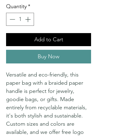
Quantity
*
Add to Cart
Buy Now
Versatile and eco-friendly, this
paper bag with a braided paper
handle is perfect for jewelry,
goodie bags, or gifts. Made
entirely from recyclable materials,
it's both stylish and sustainable.
Custom sizes and colors are
available, and we offer free logo