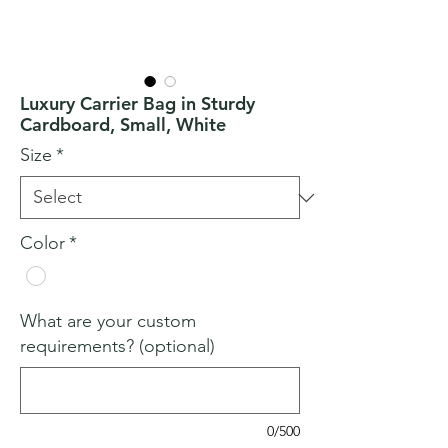
Luxury Carrier Bag in Sturdy
Cardboard, Small, White
Size
*
Color
*
What are your custom
requirements? (optional)
0/500