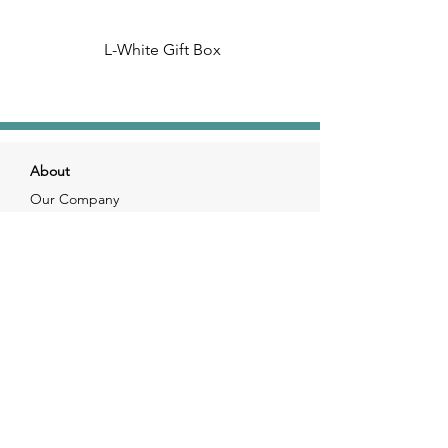
L-White Gift Box
About
Our Company
Our Craft
Our Customers
Services
Solutions
FAQ
Shipping & Returns
Contacts