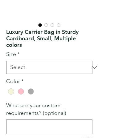
Luxury Carrier Bag in Sturdy
Cardboard, Small, Multiple
colors
Size
*
Color
*
What are your custom
requirements? (optional)