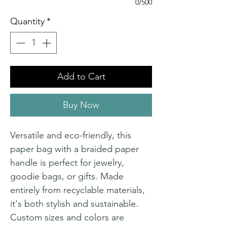
0/500
Quantity
*
Add to Cart
Buy Now
Versatile and eco-friendly, this
paper bag with a braided paper
handle is perfect for jewelry,
goodie bags, or gifts. Made
entirely from recyclable materials,
it's both stylish and sustainable.
Custom sizes and colors are