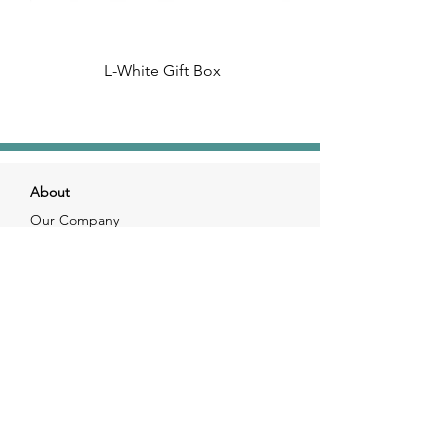
L-White Gift Box
About
Our Company
Our Craft
Our Customers
Services
Solutions
FAQ
Shipping & Returns