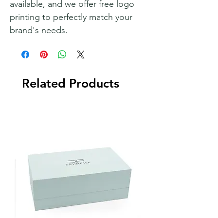
available, and we offer free logo
printing to perfectly match your
brand's needs.
Related Products