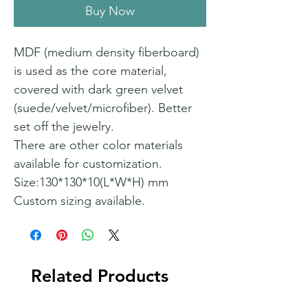
Buy Now
MDF (medium density fiberboard)
is used as the core material,
covered with dark green velvet
(suede/velvet/microfiber). Better
set off the jewelry.
There are other color materials
available for customization.
Size:130*130*10(L*W*H) mm
Custom sizing available.
Related Products