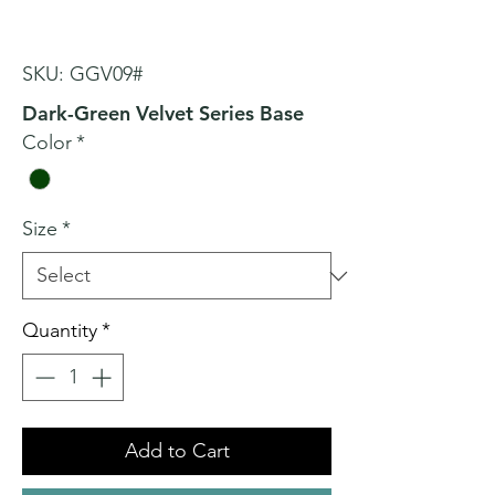
SKU: GGV09#
Dark-Green Velvet Series Base
Color
*
Size
*
Quantity
*
Add to Cart