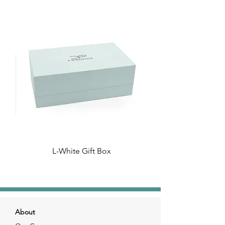
L-White Gift Box
About