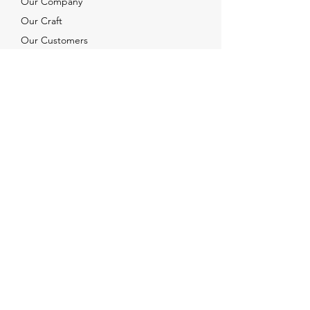
Our Company
Our Craft
Our Customers
Services
Solutions
FAQ
Shipping & Returns
Contacts
info@xjewelpack.com
+1 917 336 2678
Download Catalog