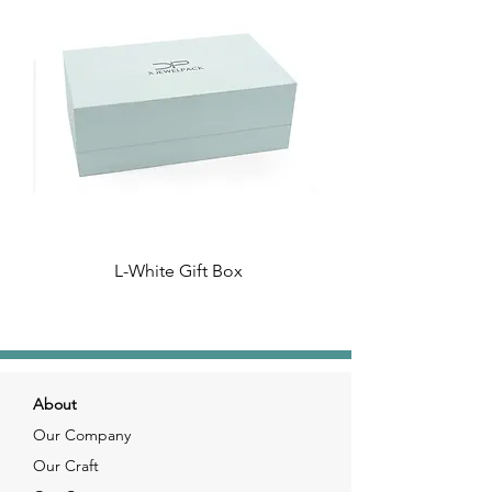
L-White Gift Box
About
Our Company
Our Craft