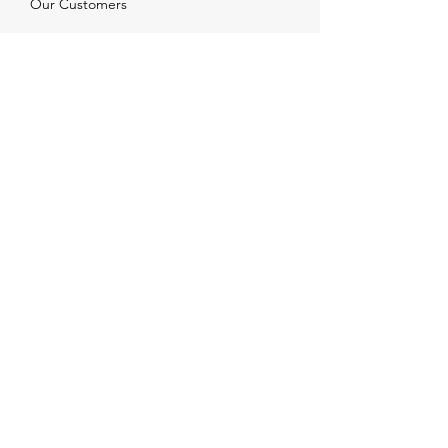
Our Customers
Services
Solutions
FAQ
Shipping & Returns
Contacts
info@xjewelpack.com
+1 917 336 2678
Download Catalog
Join Us!