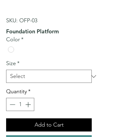
SKU: OFP-03
Foundation Platform
Color
*
Size
*
Quantity
*
Add to Cart