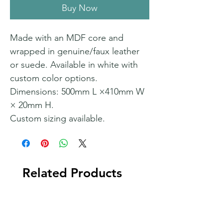
Buy Now
Made with an MDF core and
wrapped in genuine/faux leather
or suede. Available in white with
custom color options.
Dimensions: 500mm L ×410mm W
× 20mm H.
Custom sizing available.
Related Products