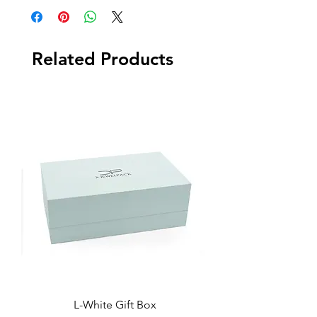
Related Products
L-White Gift Box