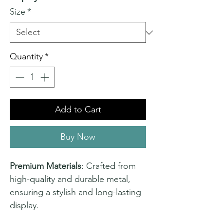
Size
*
Quantity
*
Add to Cart
Buy Now
Premium Materials
: Crafted from
high-quality and durable metal,
ensuring a stylish and long-lasting
display.