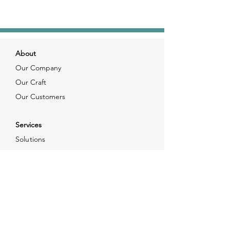
About
Our Company
Our Craft
Our Customers
Services
Solutions
FAQ
Shipping & Returns
Contacts
info@xjewelpack.com
+1 917 336 2678