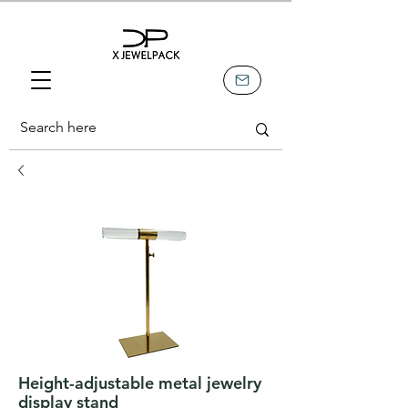
Height-adjustable metal jewelry
display stand