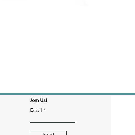
Join Us!
Email
Send