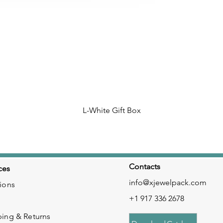
L-White Gift Box
Contacts
ces
info@xjewelpack.com
ions
+1 917 336 2678
ping & Returns