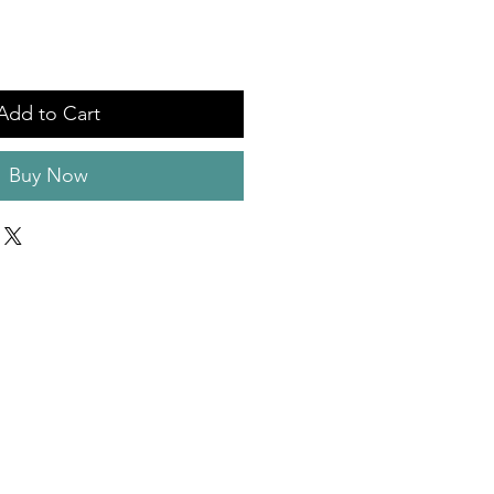
Add to Cart
Buy Now