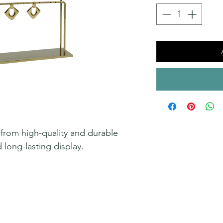
 from high-quality and durable
d long-lasting display.