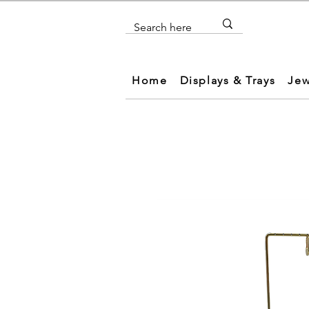
Home
Displays & Trays
Jew