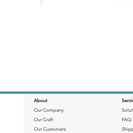
About
Servi
Our Company
Solut
Our Craft
FAQ
Our Customers
Ship