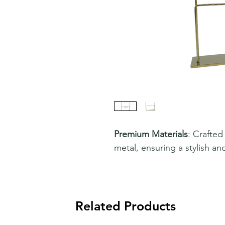
Premium Materials
: Crafted
metal, ensuring a stylish an
Related Products