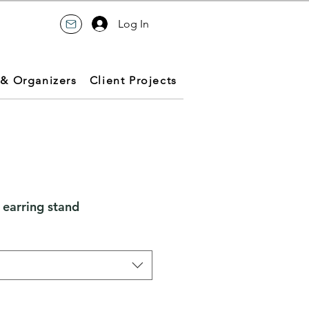
Log In
 & Organizers
Client Projects
 earring stand