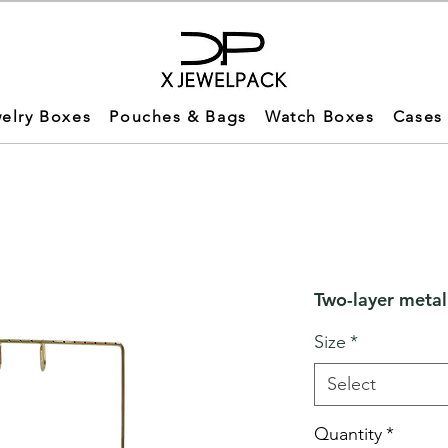
elry Boxes
Pouches & Bags
Watch Boxes
Cases
Two-layer metal
Size
*
Select
Quantity
*