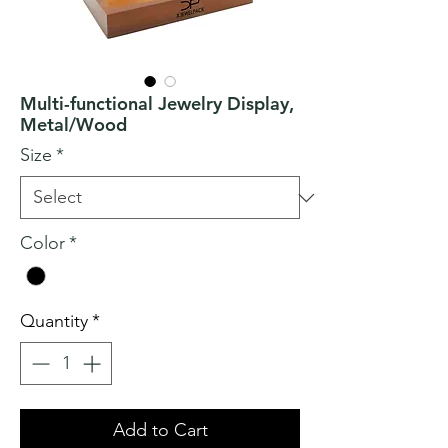
Multi-functional Jewelry Display,
Metal/Wood
Size
*
Color
*
Quantity
*
Add to Cart