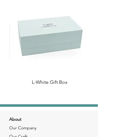
L-White Gift Box
About
Our Company
Our Craft