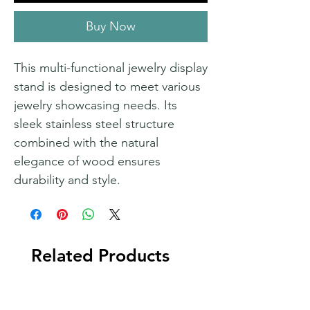
Buy Now
This multi-functional jewelry display
stand is designed to meet various
jewelry showcasing needs. Its
sleek stainless steel structure
combined with the natural
elegance of wood ensures
durability and style.
Related Products