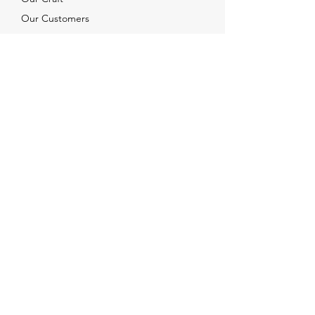
Our Customers
Services
Solutions
FAQ
Shipping & Returns
Contacts
info@xjewelpack.com
+1 917 336 2678
Download Catalog