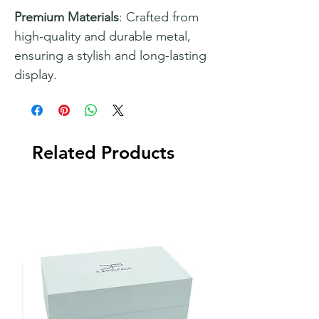
Premium Materials
: Crafted from
high-quality and durable metal,
ensuring a stylish and long-lasting
display.
Related Products