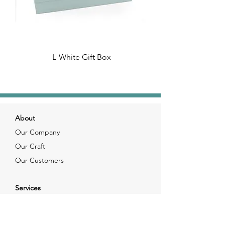
L-White Gift Box
About
Our Company
Our Craft
Our Customers
Services
Solutions
FAQ