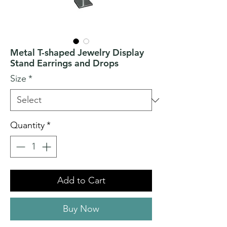
Metal T-shaped Jewelry Display
Stand Earrings and Drops
Size
*
Quantity
*
Add to Cart
Buy Now