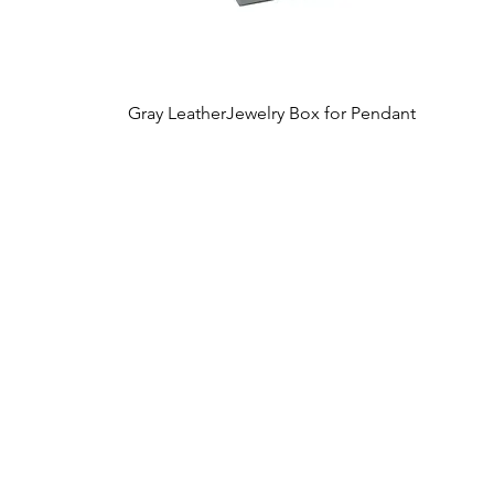
Gray LeatherJewelry Box for Pendant
Quick View