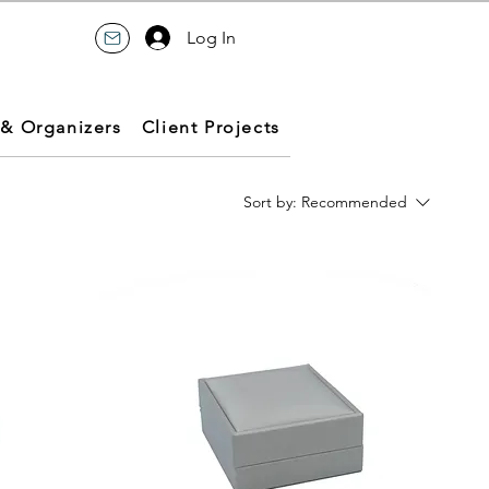
Log In
 & Organizers
Client Projects
Sort by:
Recommended