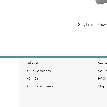
Gray LeatherJewe
Quick
About
Servi
Our Company
Solut
Our Craft
FAQ
Our Customers
Ship