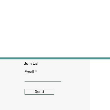
Join Us!
Email
Send