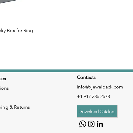
lry Box for Ring
 View
Contacts
ces
info@xjewelpack.com
ions
+1 917 336 2678
ping & Returns
Download Catalog