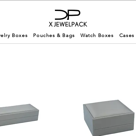
elry Boxes
Pouches & Bags
Watch Boxes
Cases