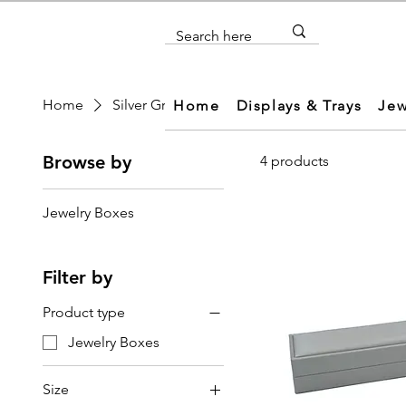
Home
Silver Gray leatherette Jewelry Box
Home
Displays & Trays
Jew
Browse by
4 products
Jewelry Boxes
Filter by
Product type
Jewelry Boxes
Size