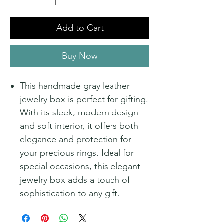
Add to Cart
Buy Now
This handmade gray leather
jewelry box is perfect for gifting.
With its sleek, modern design
and soft interior, it offers both
elegance and protection for
your precious rings. Ideal for
special occasions, this elegant
jewelry box adds a touch of
sophistication to any gift.