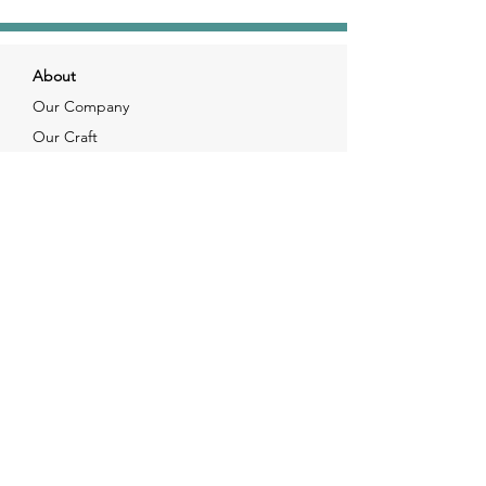
About
Our Company
Our Craft
Our Customers
Services
Solutions
FAQ
Shipping & Returns
Contacts
info@xjewelpack.com
+1 917 336 2678