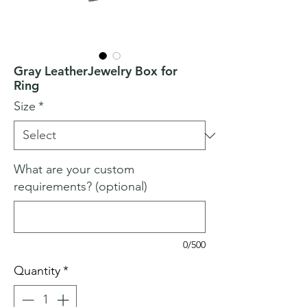
Gray LeatherJewelry Box for
Ring
Size
*
What are your custom
requirements? (optional)
0/500
Quantity
*