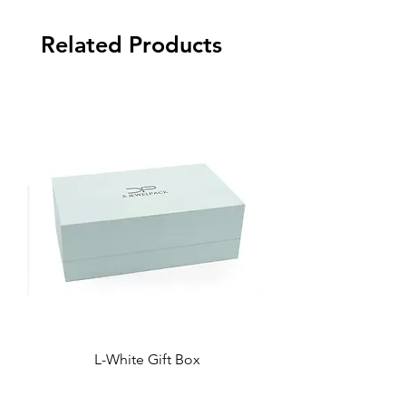
Related Products
L-White Gift Box