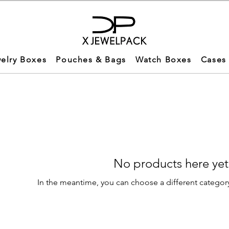
elry Boxes
Pouches & Bags
Watch Boxes
Cases
No products here yet.
In the meantime, you can choose a different categor