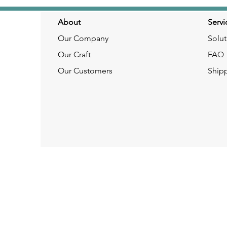
About
Servi
Our Company
Solut
Our Craft
FAQ
Our Customers
Ship