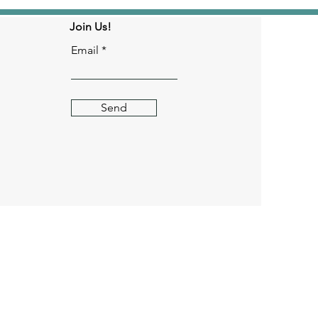
Join Us!
Email
Send