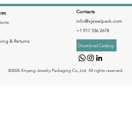
Contacts
ces
info@xjewelpack.com
ions
+1 917 336 2678
ping & Returns
Download Catalog
©2026 Xinyang Jewelry Packaging Co.,Ltd. All rights reserved.