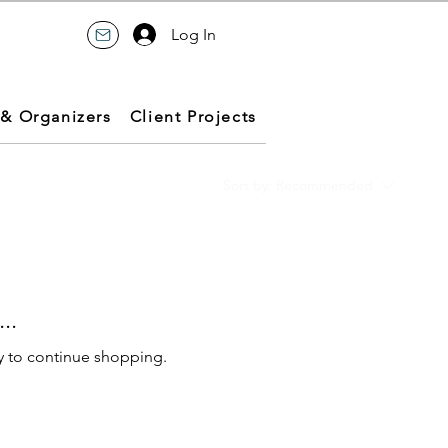
Log In
 & Organizers
Client Projects
Sort by:
Recommended
..
y to continue shopping.