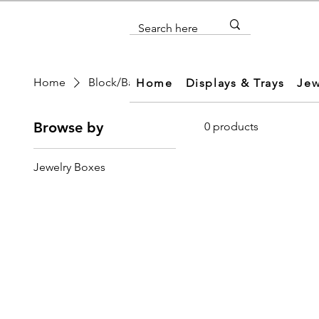
Home
Block/Base
Home
Displays & Trays
Jew
Browse by
0 products
Jewelry Boxes