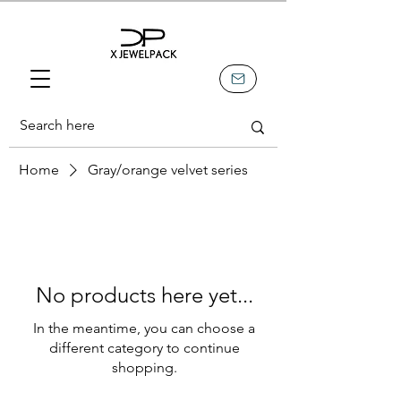
Home
Gray/orange velvet series
No products here yet...
In the meantime, you can choose a
different category to continue
shopping.