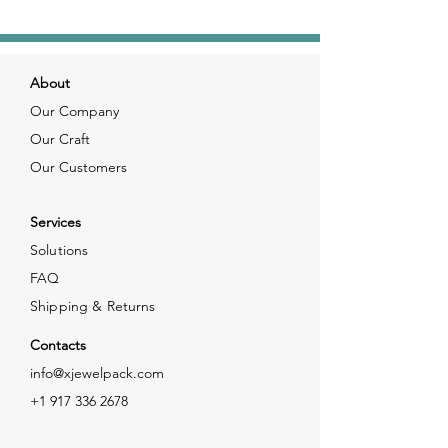
About
Our Company
Our Craft
Our Customers
Services
Solutions
FAQ
Shipping & Returns
Contacts
info@xjewelpack.com
+1 917 336 2678