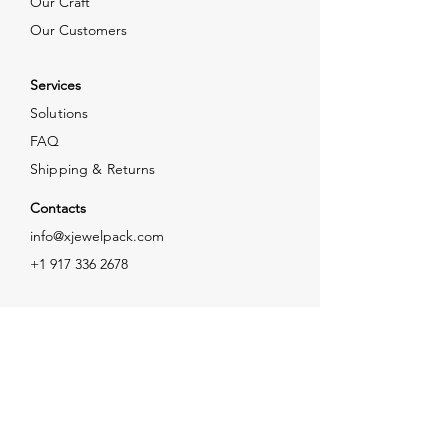
Our Craft
Our Customers
Services
Solutions
FAQ
Shipping & Returns
Contacts
info@xjewelpack.com
+1 917 336 2678
Download Catalog