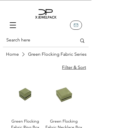
Home
Green Flocking Fabric Series
Filter & Sort
Green Flocking
Green Flocking
Fabric Ring Box
Fabric Necklace Box