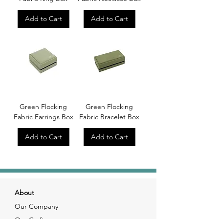
Add to Cart
Add to Cart
Green Flocking
Green Flocking
Fabric Earrings Box
Fabric Bracelet Box
Add to Cart
Add to Cart
About
Our Company