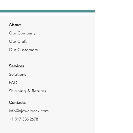
About
Our Company
Our Craft
Our Customers
Services
Solutions
FAQ
Shipping & Returns
Contacts
info@xjewelpack.com
+1 917 336 2678