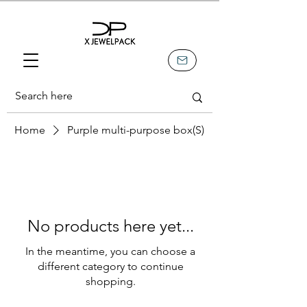
Home
Purple multi-purpose box(S)
No products here yet...
In the meantime, you can choose a
different category to continue
shopping.