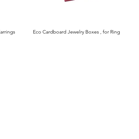
arrings
Eco Cardboard Jewelry Boxes , for Ring
Quick View