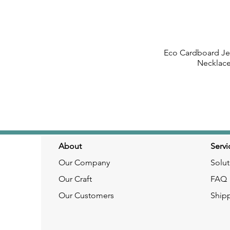
Eco Cardboard Jew
Quick
Necklac
About
Servi
Our Company
Solut
Our Craft
FAQ
Our Customers
Ship