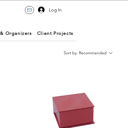
Log In
 & Organizers
Client Projects
Sort by:
Recommended