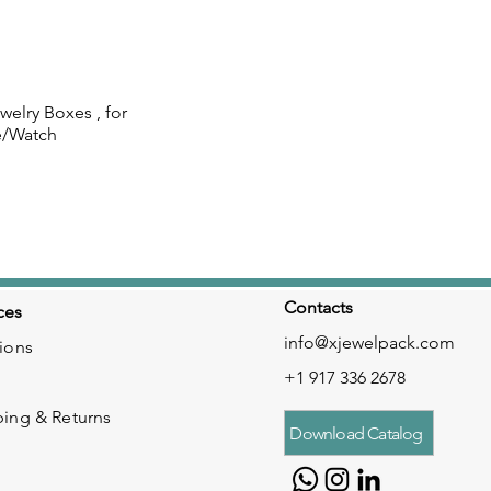
elry Boxes , for
 View
e/Watch
Contacts
ces
info@xjewelpack.com
ions
+1 917 336 2678
ping & Returns
Download Catalog