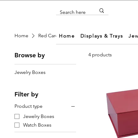
Home
Red Cardboard Box Series
Home
Displays & Trays
Jew
Browse by
4 products
Jewelry Boxes
Filter by
Product type
Jewelry Boxes
Watch Boxes