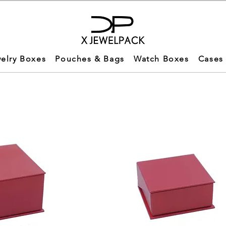
elry Boxes
Pouches & Bags
Watch Boxes
Cases