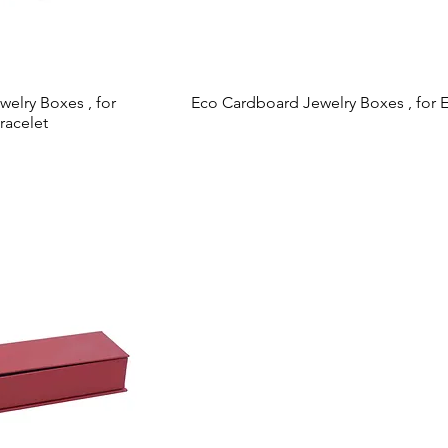
elry Boxes , for
 View
Eco Cardboard Jewelry Boxes , for E
Quick View
racelet