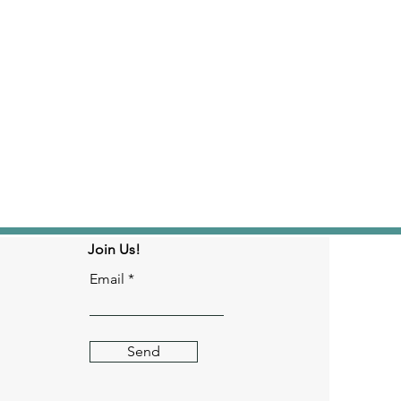
Join Us!
Email
Send