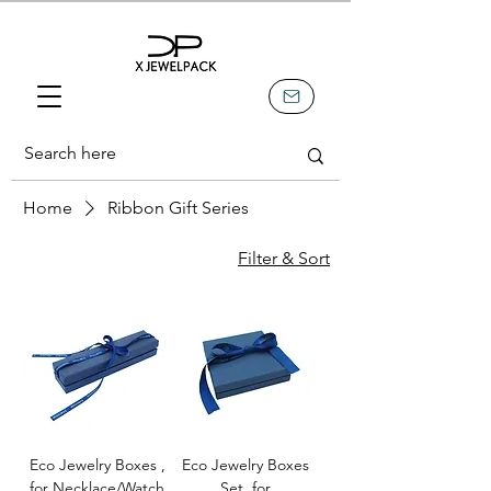
Home
Ribbon Gift Series
Filter & Sort
Eco Jewelry Boxes ,
Eco Jewelry Boxes
for Necklace/Watch
Set, for