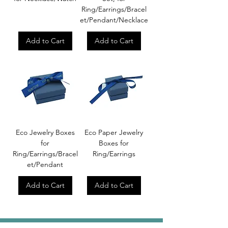
Ring/Earrings/Bracel
et/Pendant/Necklace
Add to Cart
Add to Cart
Eco Jewelry Boxes
Eco Paper Jewelry
for
Boxes for
Ring/Earrings/Bracel
Ring/Earrings
et/Pendant
Add to Cart
Add to Cart