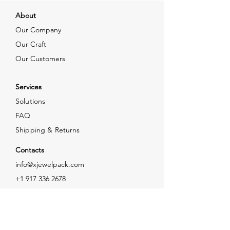
About
Our Company
Our Craft
Our Customers
Services
Solutions
FAQ
Shipping & Returns
Contacts
info@xjewelpack.com
+1 917 336 2678