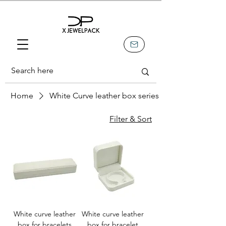
Home
White Curve leather box series
Filter & Sort
White curve leather
White curve leather
box for bracelets
box for bracelet