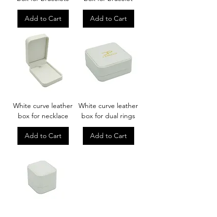
Add to Cart
Add to Cart
White curve leather
White curve leather
box for necklace
box for dual rings
Add to Cart
Add to Cart