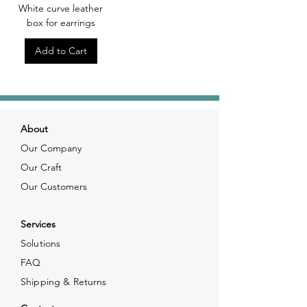
White curve leather
box for earrings
Add to Cart
About
Our Company
Our Craft
Our Customers
Services
Solutions
FAQ
Shipping & Returns