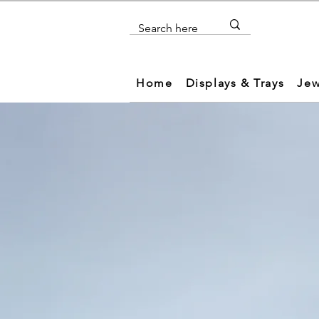
Home
Displays & Trays
Jew