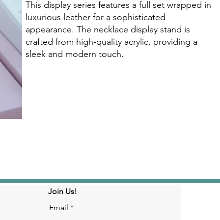
This display series features a full set wrapped in
luxurious leather for a sophisticated
appearance. The necklace display stand is
crafted from high-quality acrylic, providing a
sleek and modern touch.
Click here
Join Us!
Email