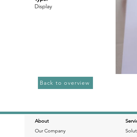
Display
Back to overview
About
Servi
Our Company
Solut