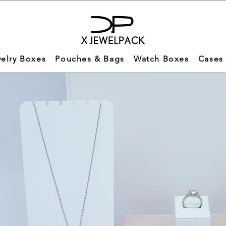
elry Boxes
Pouches & Bags
Watch Boxes
Cases