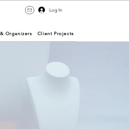
Log In
 & Organizers
Client Projects