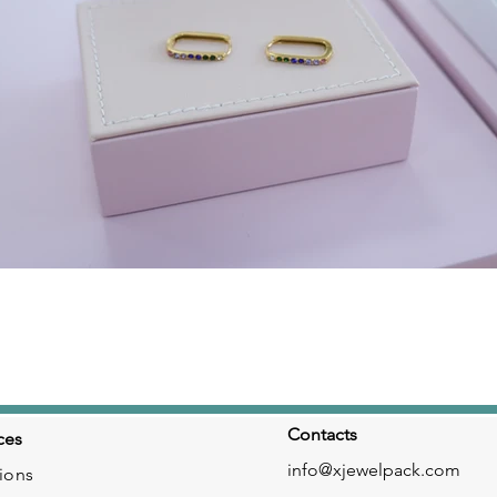
Click here
Contacts
ces
info@xjewelpack.com
ions