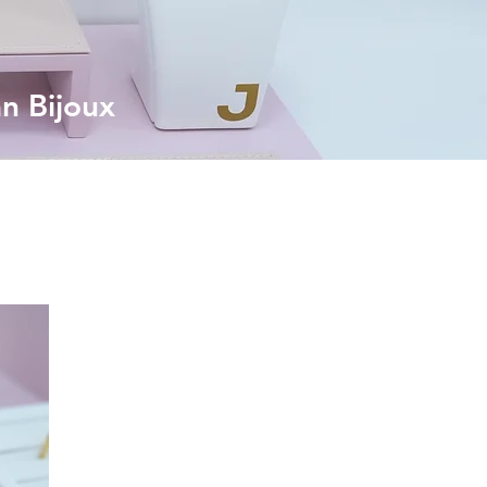
an Bijoux