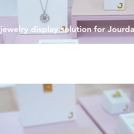
ewelry display solution for Jourd