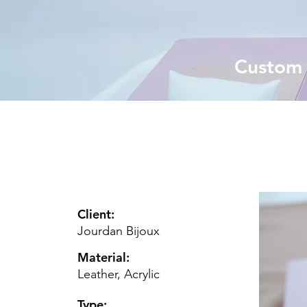
Custom j
Client:
Jourdan Bijoux
Material:
Leather, Acrylic
Type: