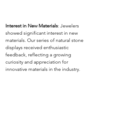
Interest in New Materials
: Jewelers 
showed significant interest in new 
materials. Our series of natural stone 
displays received enthusiastic 
feedback, reflecting a growing 
curiosity and appreciation for 
innovative materials in the industry.