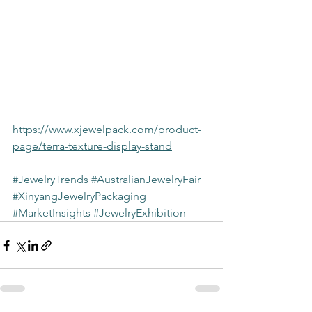
https://www.xjewelpack.com/product-
page/terra-texture-display-stand
#JewelryTrends
#AustralianJewelryFair
#XinyangJewelryPackaging
#MarketInsights
#JewelryExhibition