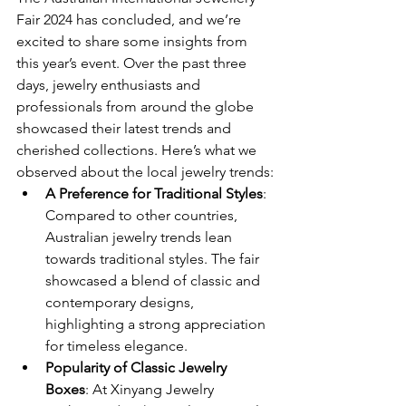
Fair 2024 has concluded, and we’re 
excited to share some insights from 
this year’s event. Over the past three 
days, jewelry enthusiasts and 
professionals from around the globe 
showcased their latest trends and 
cherished collections. Here’s what we 
observed about the local jewelry trends:
A Preference for Traditional Styles
: 
Compared to other countries, 
Australian jewelry trends lean 
towards traditional styles. The fair 
showcased a blend of classic and 
contemporary designs, 
highlighting a strong appreciation 
for timeless elegance.
Popularity of Classic Jewelry 
Boxes
: At Xinyang Jewelry 