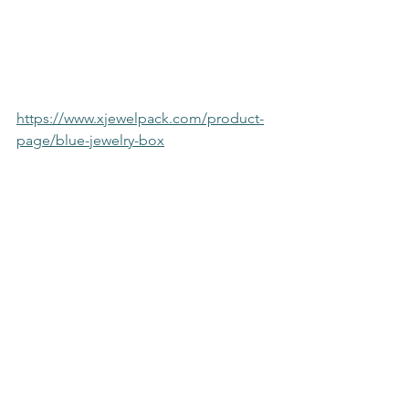
https://www.xjewelpack.com/product-
page/blue-jewelry-box