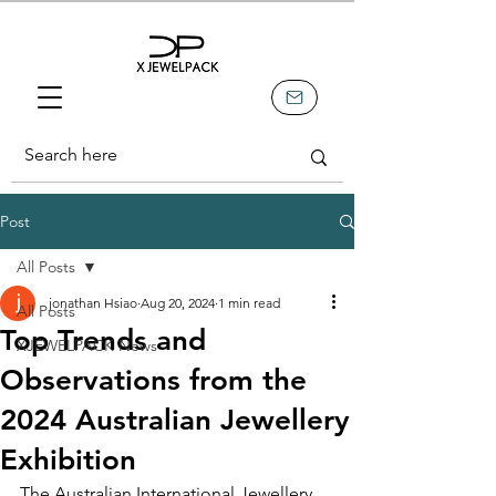
Post
All Posts
jonathan Hsiao
Aug 20, 2024
1 min read
All Posts
Top Trends and
XJEWELPACK News
Observations from the
2024 Australian Jewellery
Exhibition
The Australian International Jewellery 