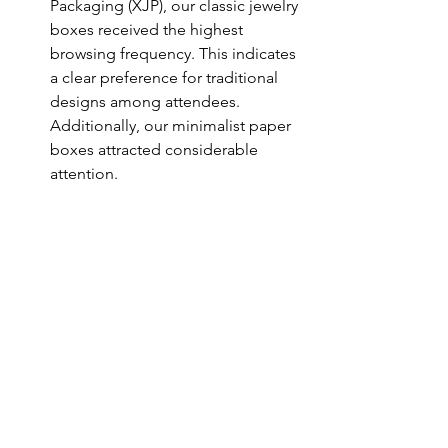
Packaging (XJP), our classic jewelry 
boxes received the highest 
browsing frequency. This indicates 
a clear preference for traditional 
designs among attendees. 
Additionally, our minimalist paper 
boxes attracted considerable 
attention.