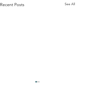
See All
Recent Posts