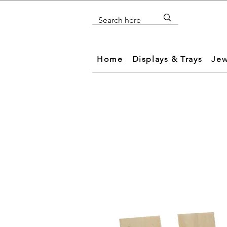
Home
Displays & Trays
Jew