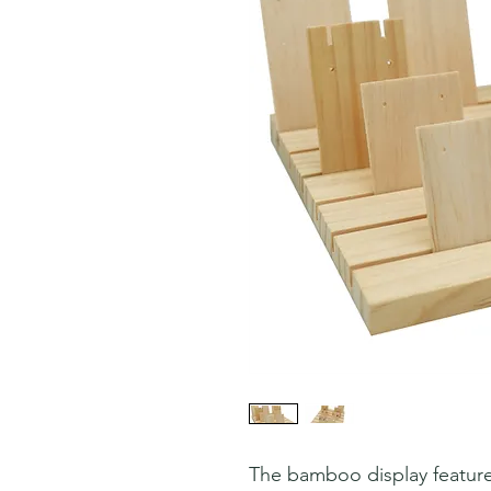
The bamboo display feature