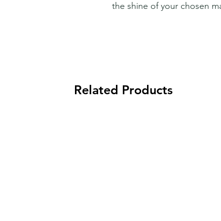
the shine of your chosen ma
Related Products