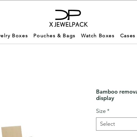
elry Boxes
Pouches & Bags
Watch Boxes
Cases
Bamboo removab
display
Size
*
Select