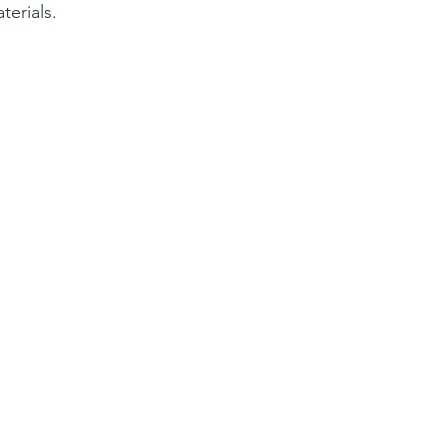
terials.