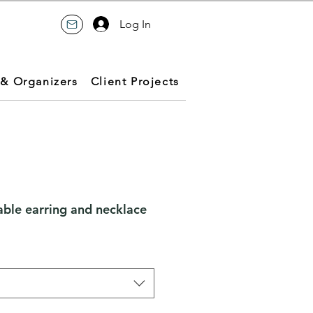
Log In
 & Organizers
Client Projects
le earring and necklace