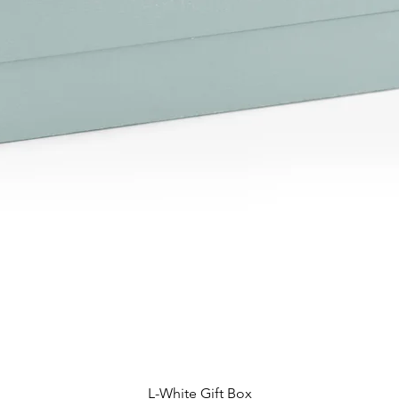
L-White Gift Box