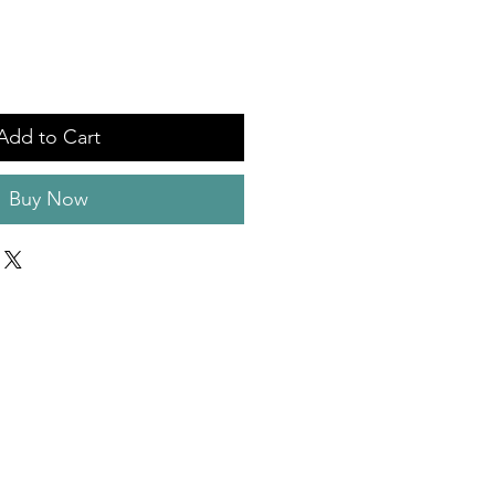
Add to Cart
Buy Now