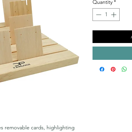
Quantity
*
s removable cards, highlighting