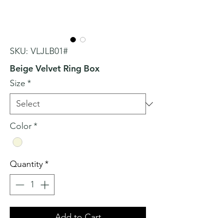
SKU: VLJLB01#
Beige Velvet Ring Box
Size
*
Color
*
Quantity
*
Add to Cart