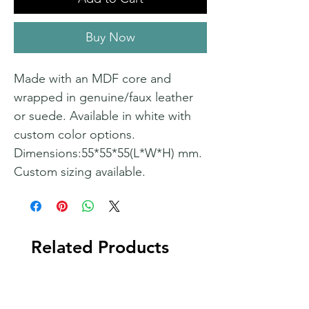
Buy Now
Made with an MDF core and
wrapped in genuine/faux leather
or suede. Available in white with
custom color options.
Dimensions:55*55*55(L*W*H) mm.
Custom sizing available.
Related Products