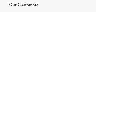
Our Customers
Services
Solutions
FAQ
Shipping & Returns
Contacts
info@xjewelpack.com
+1 917 336 2678
Download Catalog
Join Us!