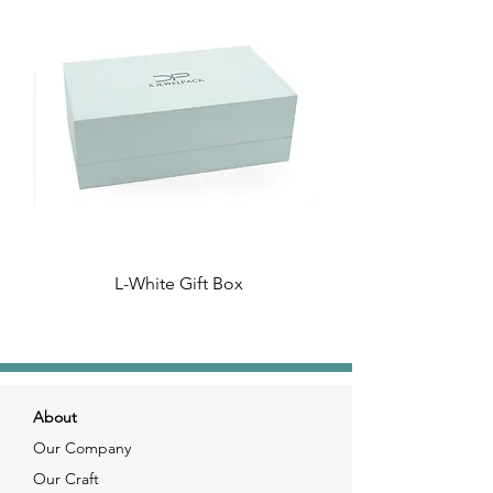
L-White Gift Box
About
Our Company
Our Craft