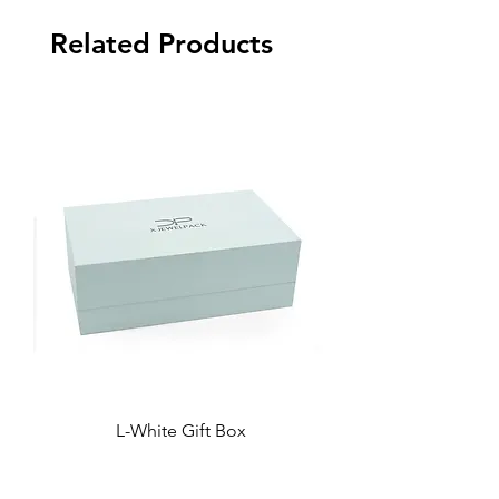
Related Products
L-White Gift Box