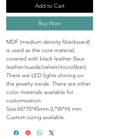
Add to Cart
Buy Now
MDF (medium density fiberboard)
is used as the core material,
covered with black leather (faux
leather/suede/velvet/microfiber).
There are LED lights shining on
the jewelry inside. There are other
color materials available for
customization.
Size:65*70*45mm (L*W*H) mm.
Custom sizing available.