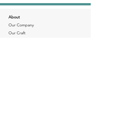
About
Our Company
Our Craft
Our Customers
Services
Solutions
FAQ
Shipping & Returns
Contacts
info@xjewelpack.com
+1 917 336 2678