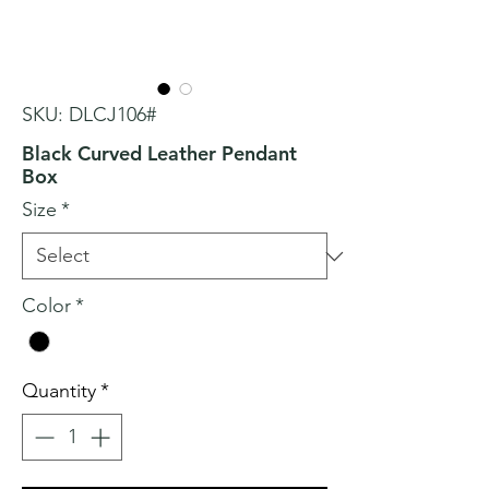
SKU: DLCJ106#
Black Curved Leather Pendant
Box
Size
*
Color
*
Quantity
*