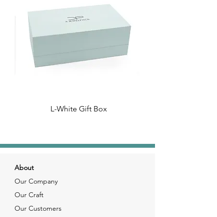
L-White Gift Box
About
Our Company
Our Craft
Our Customers