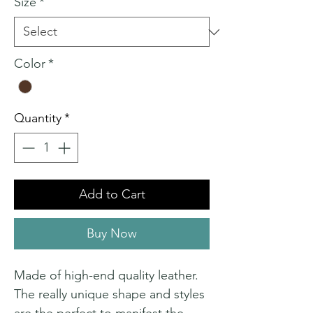
Size
*
Color
*
Quantity
*
Add to Cart
Buy Now
Made of high-end quality leather.
The really unique shape and styles