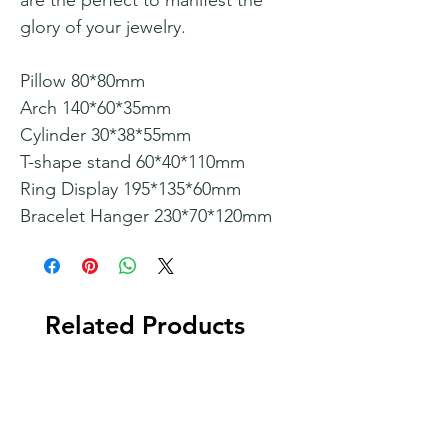
are the perfect to manifest the
glory of your jewelry.
Pillow 80*80mm
Arch 140*60*35mm
Cylinder 30*38*55mm
T-shape stand 60*40*110mm
Ring Display 195*135*60mm
Bracelet Hanger 230*70*120mm
Related Products