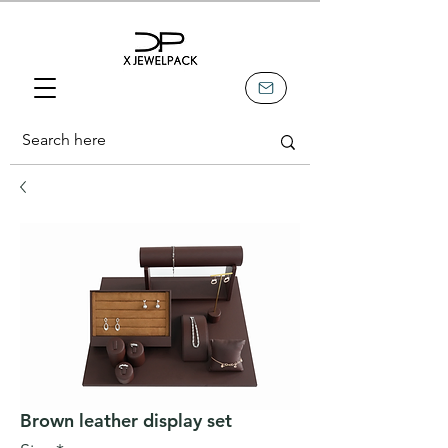
Brown leather display set