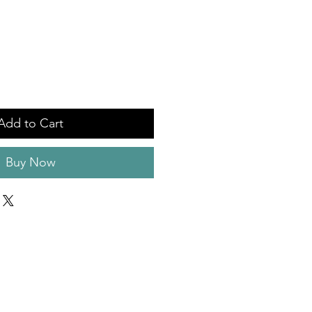
Add to Cart
Buy Now