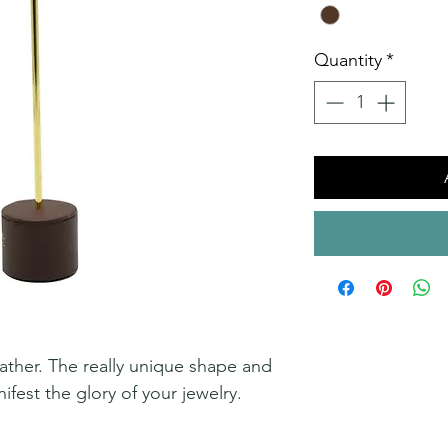
Quantity
*
ather. The really unique shape and
ifest the glory of your jewelry.