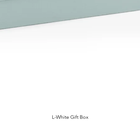
L-White Gift Box