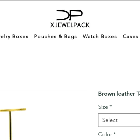
elry Boxes
Pouches & Bags
Watch Boxes
Cases
Brown leather T
Size
*
Select
Color
*