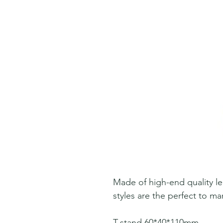
Made of high-end quality le
styles are the perfect to man
T-stand 60*40*110mm