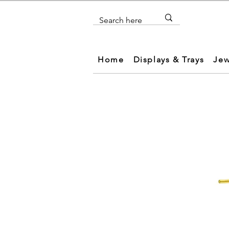
Home
Displays & Trays
Jew