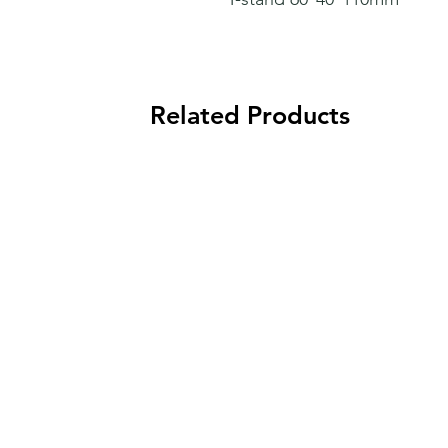
Related Products