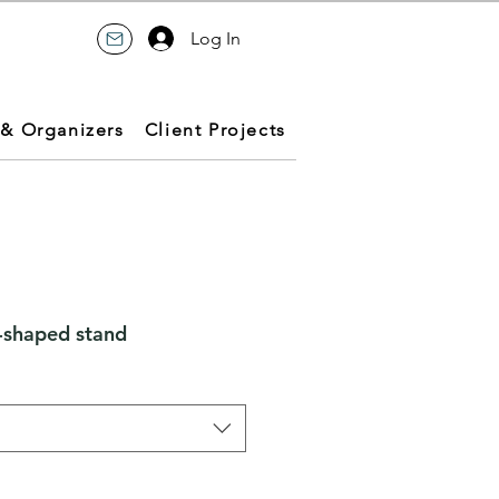
Log In
 & Organizers
Client Projects
-shaped stand