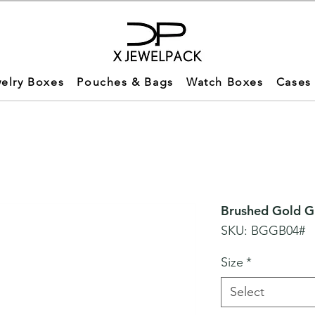
elry Boxes
Pouches & Bags
Watch Boxes
Cases
Brushed Gold Gi
SKU: BGGB04#
Size
*
Select