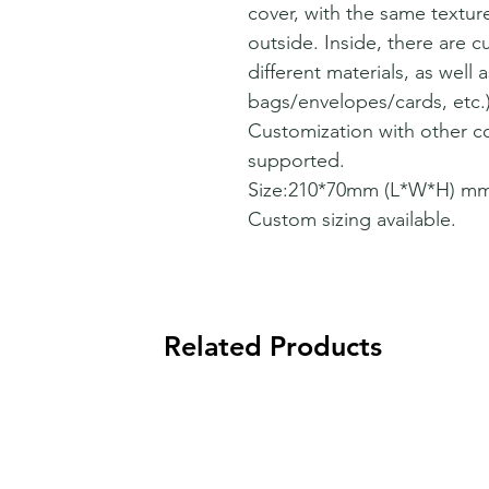
cover, with the same texture
outside. Inside, there are 
different materials, as well
bags/envelopes/cards, etc.)
Customization with other co
supported.
Size:210*70mm (L*W*H) mm
Custom sizing available.
Related Products