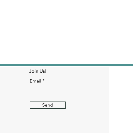
Join Us!
Email
Send