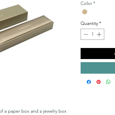
Color
*
Quantity
*
 of a paper box and a jewelry box