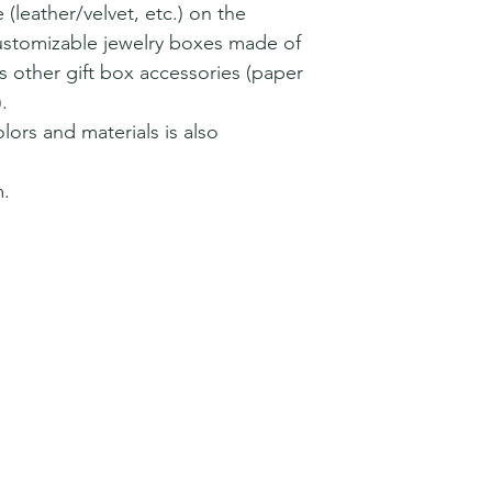
 (leather/velvet, etc.) on the
customizable jewelry boxes made of
 as other gift box accessories (paper
.
lors and materials is also
.