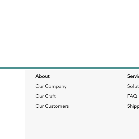
About
Servi
Our Company
Solut
Our Craft
FAQ
Our Customers
Ship