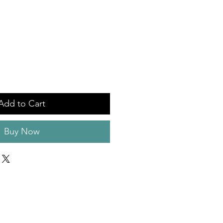
Add to Cart
Buy Now