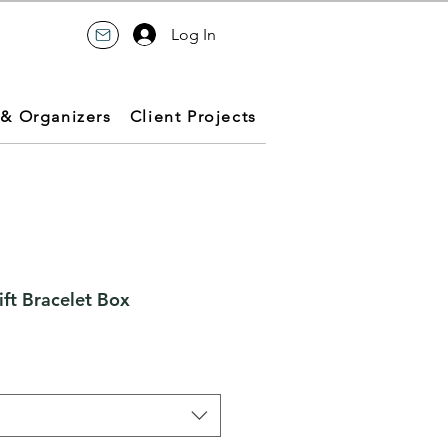
Log In
 & Organizers
Client Projects
ft Bracelet Box