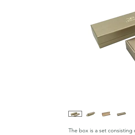
The box is a set consisting