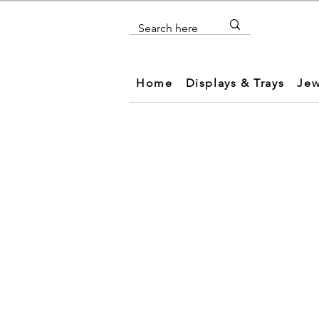
Home
Displays & Trays
Jew