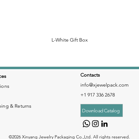
L-White Gift Box
Contacts
ces
info@xjewelpack.com
ions
+1 917 336 2678
ping & Returns
Download Catalog
©2026 Xinyang Jewelry Packaging Co.,Ltd. All rights reserved.