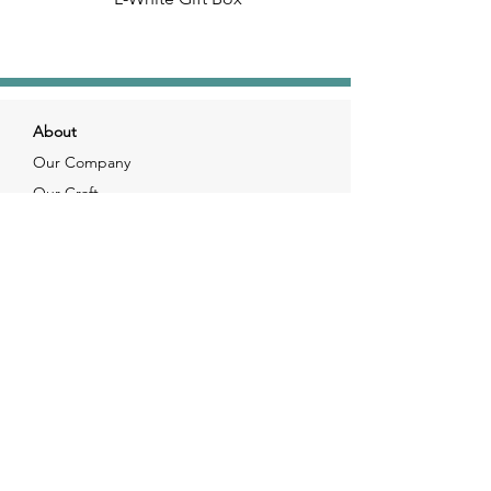
About
Our Company
Our Craft
Our Customers
Services
Solutions
FAQ
Shipping & Returns
Contacts
info@xjewelpack.com
+1 917 336 2678