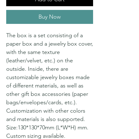
Buy Now
The box is a set consisting of a
paper box and a jewelry box cover,
with the same texture
(leather/velvet, etc.) on the
outside. Inside, there are
customizable jewelry boxes made
of different materials, as well as
other gift box accessories (paper
bags/envelopes/cards, etc.).
Customization with other colors
and materials is also supported.
Size:130*130*70mm (L*W*H) mm.
Custom sizing available.