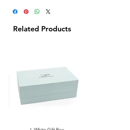
Related Products
L-White Gift Box