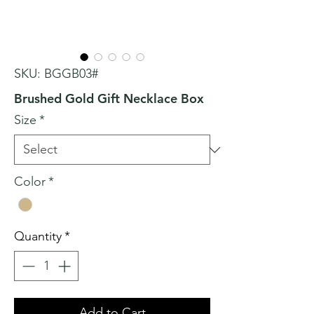
SKU: BGGB03#
Brushed Gold Gift Necklace Box
Size
*
Color
*
Quantity
*
Add to Cart