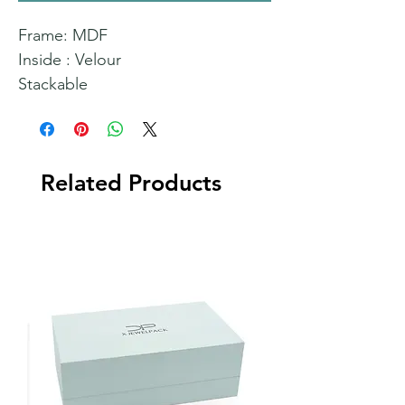
Frame: MDF
Inside : Velour
Stackable
Related Products