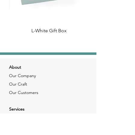
L-White Gift Box
About
Our Company
Our Craft
Our Customers
Services
Solutions
FAQ
Shipping & Returns