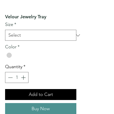
Velour Jewelry Tray
Size
*
Color
*
Quantity
*
Add to Cart
Buy Now