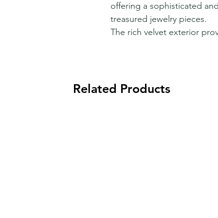
offering a sophisticated and
treasured jewelry pieces.
The rich velvet exterior prov
Related Products