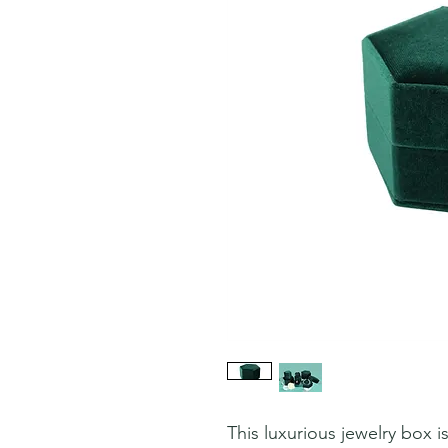
This luxurious jewelry box i