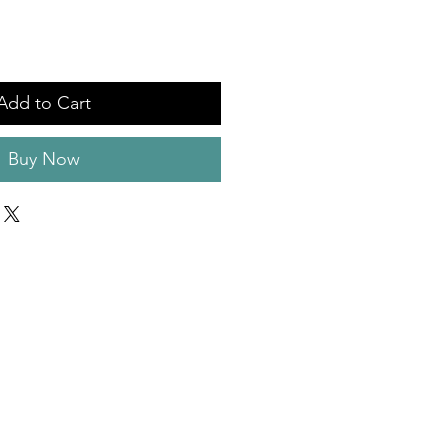
Add to Cart
Buy Now