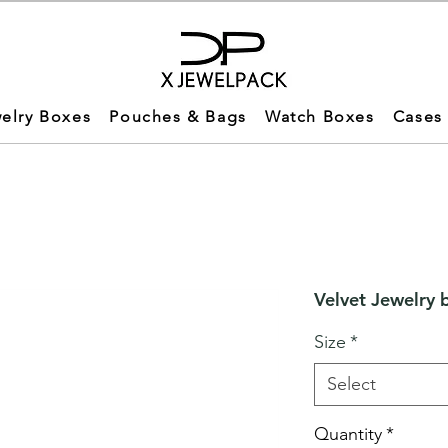
elry Boxes
Pouches & Bags
Watch Boxes
Cases
Velvet Jewelry 
Size
*
Select
Quantity
*