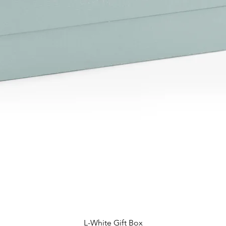
L-White Gift Box