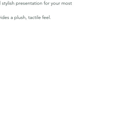
 stylish presentation for your most
ides a plush, tactile feel.