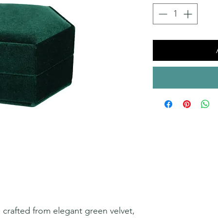
s crafted from elegant green velvet,