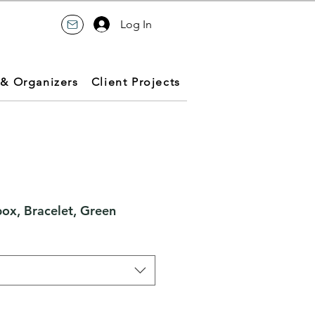
Log In
 & Organizers
Client Projects
box, Bracelet, Green