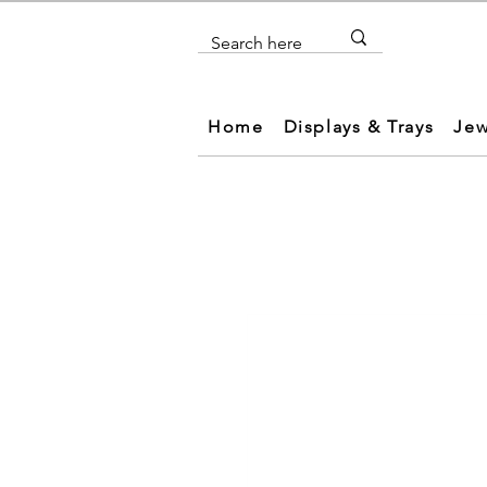
Home
Displays & Trays
Jew