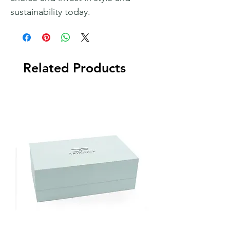
sustainability today.
Related Products