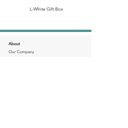
L-White Gift Box
About
Our Company
Our Craft
Our Customers
Services
Solutions
FAQ
Shipping & Returns
Contacts
info@xjewelpack.com