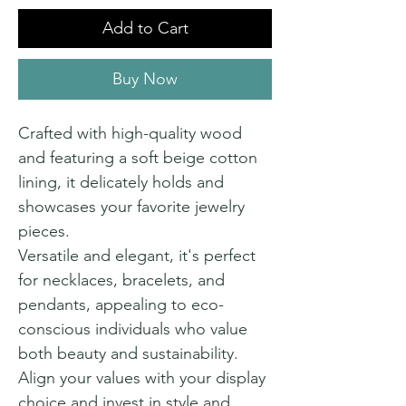
Add to Cart
Buy Now
Crafted with high-quality wood
and featuring a soft beige cotton
lining, it delicately holds and
showcases your favorite jewelry
pieces.
Versatile and elegant, it's perfect
for necklaces, bracelets, and
pendants, appealing to eco-
conscious individuals who value
both beauty and sustainability.
Align your values with your display
choice and invest in style and