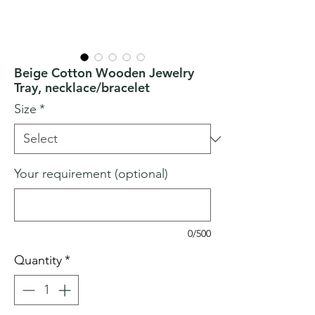
Beige Cotton Wooden Jewelry
Tray, necklace/bracelet
Size
*
Your requirement (optional)
0/500
Quantity
*