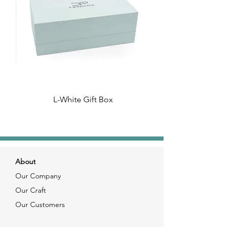
L-White Gift Box
About
Our Company
Our Craft
Our Customers