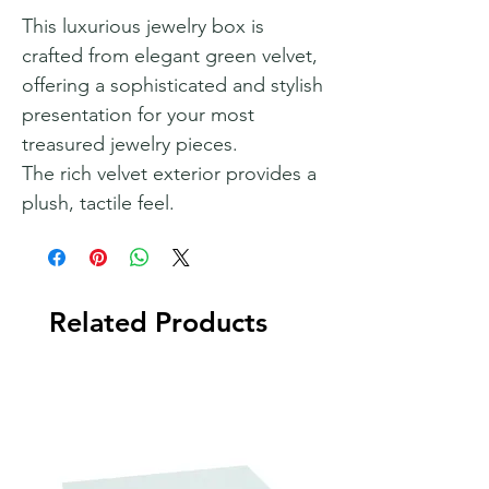
This luxurious jewelry box is
crafted from elegant green velvet,
offering a sophisticated and stylish
presentation for your most
treasured jewelry pieces.
The rich velvet exterior provides a
plush, tactile feel.
Related Products