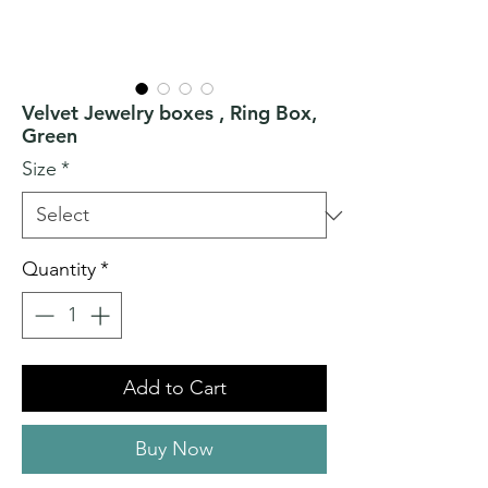
Velvet Jewelry boxes , Ring Box,
Green
Size
*
Quantity
*
Add to Cart
Buy Now