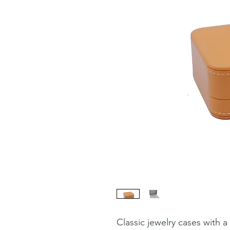
Classic jewelry cases with 