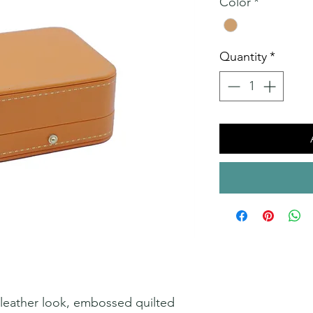
Color
*
Quantity
*
a leather look, embossed quilted