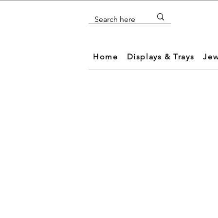
Home
Displays & Trays
Jew