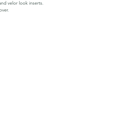
and velor look inserts.
over.