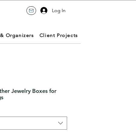
Log In
 & Organizers
Client Projects
ther Jewelry Boxes for
gs