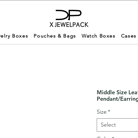
elry Boxes
Pouches & Bags
Watch Boxes
Cases
Middle Size Lea
Pendant/Earrin
Size
*
Select