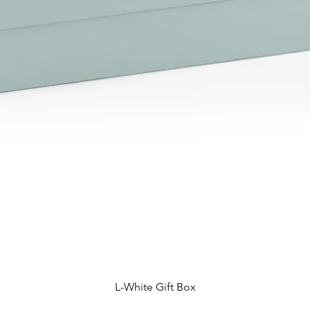
L-White Gift Box