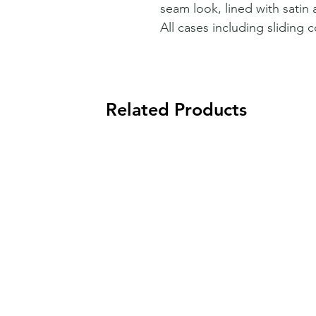
seam look, lined with satin 
All cases including sliding c
Related Products