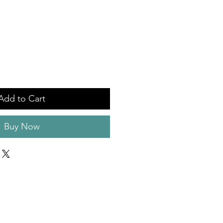
Add to Cart
Buy Now