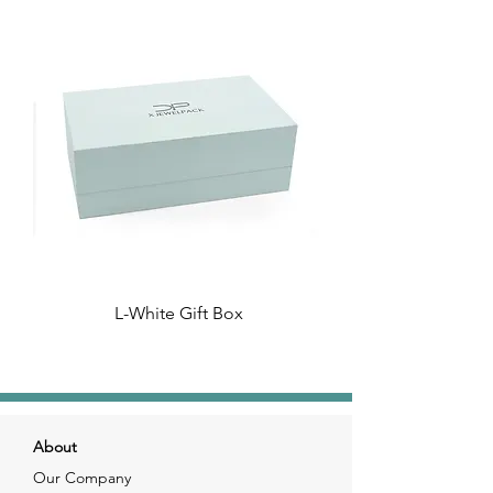
L-White Gift Box
About
Our Company