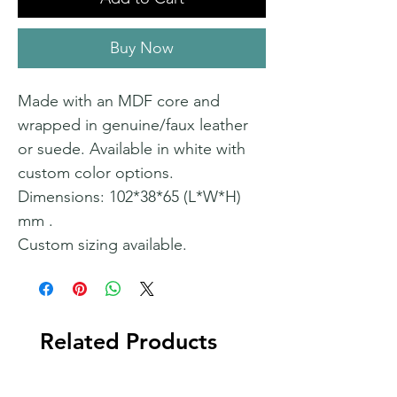
Buy Now
Made with an MDF core and
wrapped in genuine/faux leather
or suede. Available in white with
custom color options.
Dimensions: 102*38*65 (L*W*H)
mm .
Custom sizing available.
Related Products