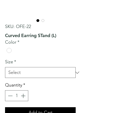
SKU: OFE-22
Curved Earring STand (L)
Color
*
Size
*
Quantity
*
Add to Cart