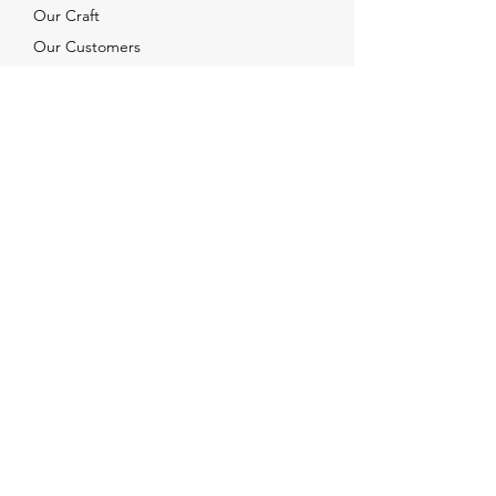
Our Craft
Our Customers
Services
Solutions
FAQ
Shipping & Returns
Contacts
info@xjewelpack.com
+1 917 336 2678
Download Catalog