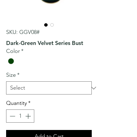
SKU: GGV08#
Dark-Green Velvet Series Bust
Color
*
Size
*
Quantity
*
Add to Cart