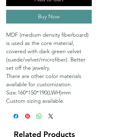
Buy Now
MDF (medium density fiberboard)
is used as the core material,
covered with dark green velvet
(suede/velvet/microfiber). Better
set off the jewelry.
There are other color materials
available for customization.
Size:160*150*190(LWH)mm
Custom sizing available.
Related Products