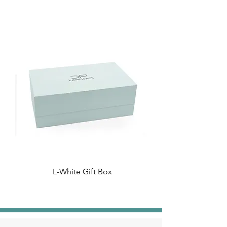
L-White Gift Box