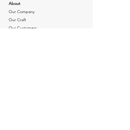
About
Our Company
Our Craft
Our Customers
Services
Solutions
FAQ
Shipping & Returns
Contacts
info@xjewelpack.com
+1 917 336 2678