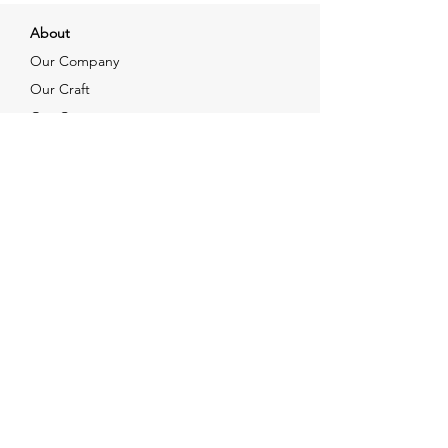
About
Our Company
Our Craft
Our Customers
Services
Solutions
FAQ
Shipping & Returns
Contacts
info@xjewelpack.com
+1 917 336 2678