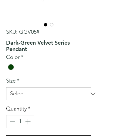
SKU: GGV05#
Dark-Green Velvet Series
Pendant
Color
*
Size
*
Quantity
*