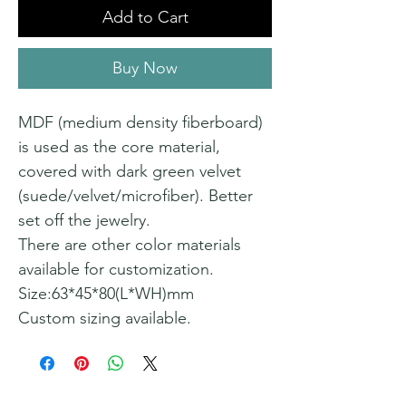
Add to Cart
Buy Now
MDF (medium density fiberboard)
is used as the core material,
covered with dark green velvet
(suede/velvet/microfiber). Better
set off the jewelry.
There are other color materials
available for customization.
Size:63*45*80(L*WH)mm
Custom sizing available.