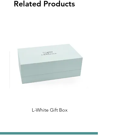
Related Products
L-White Gift Box