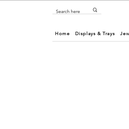
Home
Displays & Trays
Jew