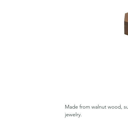
Made from walnut wood, suit
jewelry.