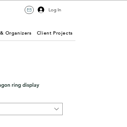
Log In
 & Organizers
Client Projects
gon ring display