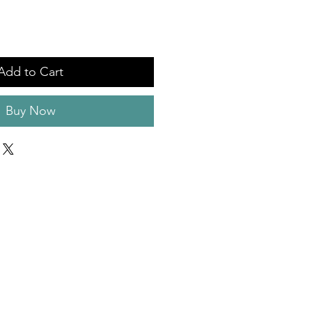
Add to Cart
Buy Now