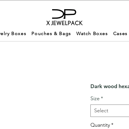
elry Boxes
Pouches & Bags
Watch Boxes
Cases
Dark wood hexa
Size
*
Select
Quantity
*