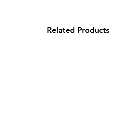
Related Products