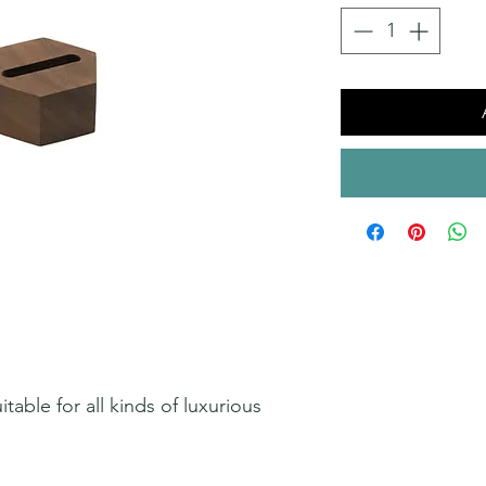
able for all kinds of luxurious