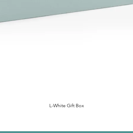
L-White Gift Box