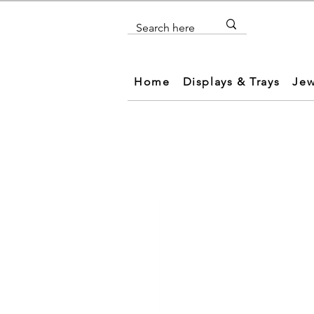
Home
Displays & Trays
Jew