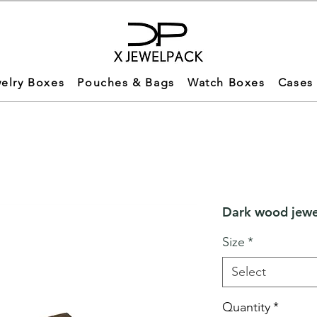
elry Boxes
Pouches & Bags
Watch Boxes
Cases
Dark wood jewel
Size
*
Select
Quantity
*