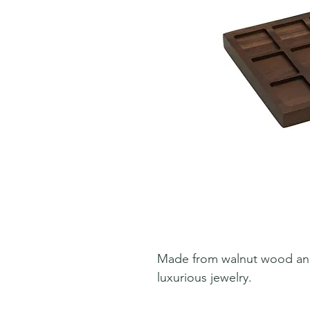
Made from walnut wood and l
luxurious jewelry.