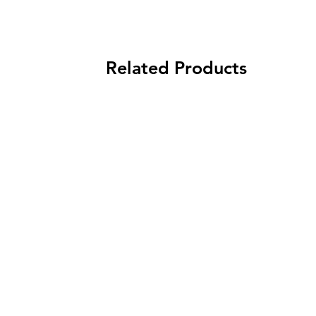
Related Products