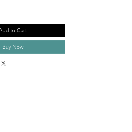
Add to Cart
Buy Now