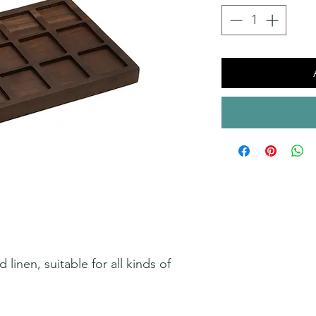
inen, suitable for all kinds of