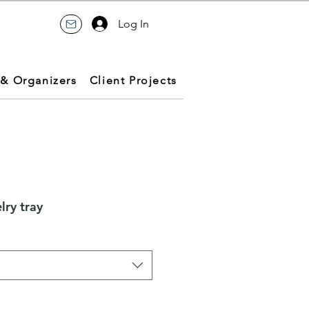
Log In
 & Organizers
Client Projects
ry tray