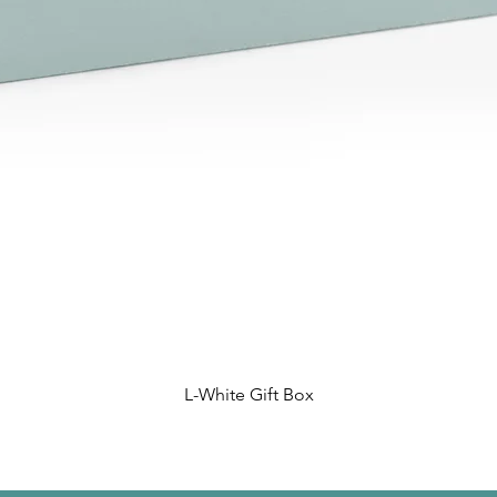
L-White Gift Box