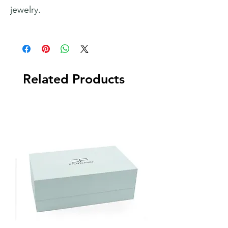
jewelry.
Related Products