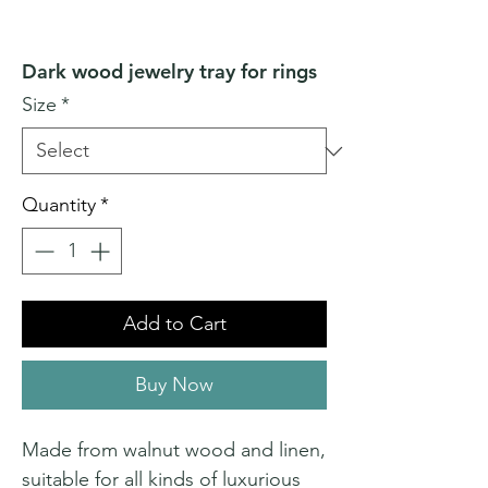
Dark wood jewelry tray for rings
Size
*
Quantity
*
Add to Cart
Buy Now
Made from walnut wood and linen,
suitable for all kinds of luxurious