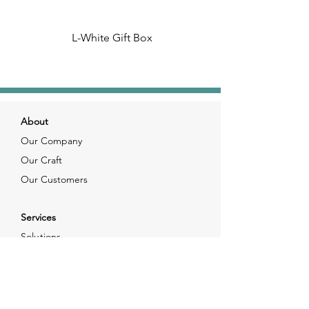
L-White Gift Box
About
Our Company
Our Craft
Our Customers
Services
Solutions
FAQ
Shipping & Returns
Contacts